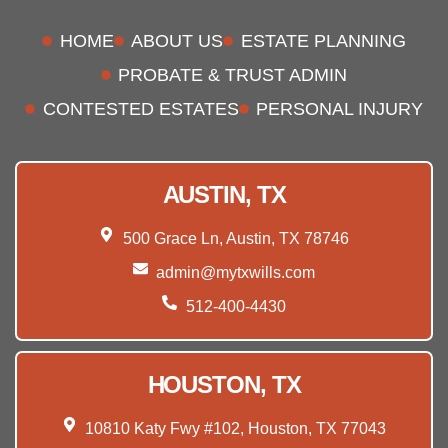
HOME
ABOUT US
ESTATE PLANNING
PROBATE & TRUST ADMIN
CONTESTED ESTATES
PERSONAL INJURY
AUSTIN, TX
500 Grace Ln, Austin, TX 78746
admin@mytxwills.com
512-400-4430
HOUSTON, TX
10810 Katy Fwy #102, Houston, TX 77043