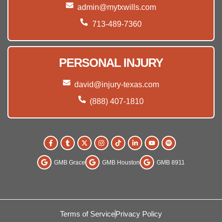
admin@mytxwills.com
713-489-7360
PERSONAL INJURY
david@injury-texas.com
(888) 407-1810
GMB Grace
GMB Houston
GMB 8911
Terms of Service
Privacy Policy