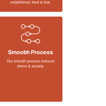
established, tried & true.
Smooth Process
Our smooth process reduces
stress & anxiety.