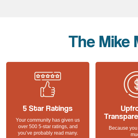
The Mike 
5 Star Ratings
Upfr
Transpare
Your community has given us
over 500 5-star ratings, and
Because you 
you’ve probably read many.
mu