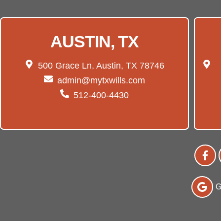
AUSTIN, TX
500 Grace Ln, Austin, TX 78746
admin@mytxwills.com
512-400-4430
G