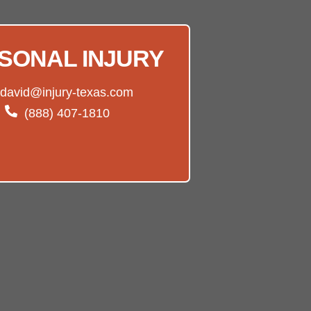
SONAL INJURY
david@injury-texas.com
(888) 407-1810