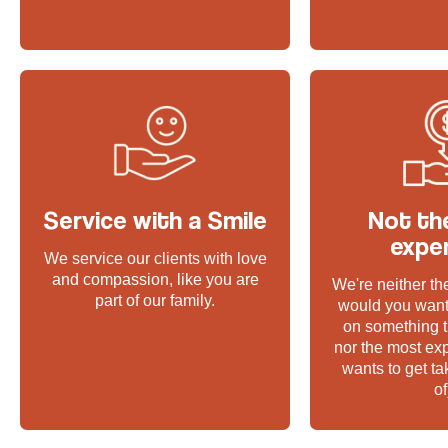
Service with a Smile
Not th
expe
We service our clients with love
and compassion, like you are
We're neither t
part of our family.
would you want
on something t
nor the most ex
wants to get t
of