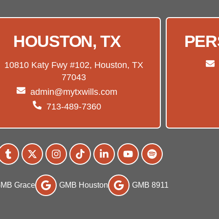
HOUSTON, TX
PER
10810 Katy Fwy #102, Houston, TX
77043
admin@mytxwills.com
713-489-7360
MB Grace
GMB Houston
GMB 8911