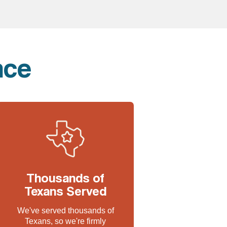
nce
Thousands of
Texans Served
We've served thousands of
Texans, so we're firmly