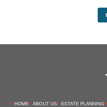
HOME
ABOUT US
ESTATE PLANNING