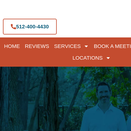
Skip
to
content
512-400-4430
HOME
REVIEWS
SERVICES
BOOK A MEET
LOCATIONS