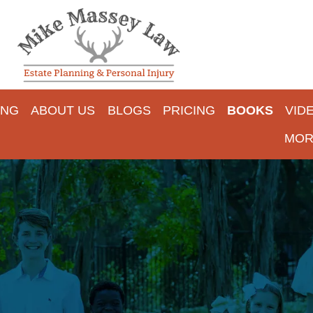
ING
ABOUT US
BLOGS
PRICING
BOOKS
VID
MOR