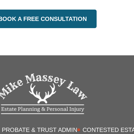
BOOK A FREE CONSULTATION
PROBATE & TRUST ADMIN
CONTESTED EST