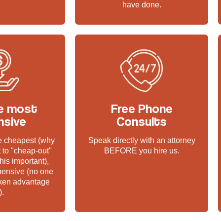
have done.
e most
Free Phone
nsive
Consults
he cheapest (why
Speak directly with an attorney
 to "cheap-out"
BEFORE you hire us.
his important),
pensive (no one
aken advantage
).