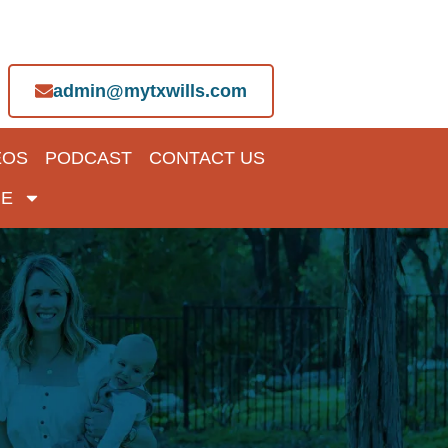
admin@mytxwills.com
EOS
PODCAST
CONTACT US
E