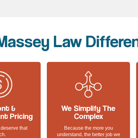
Massey Law Differe
ont &
We Simplify The
nt Pricing
Complex
deserve that
Because the more you
ch.
understand, the better job we