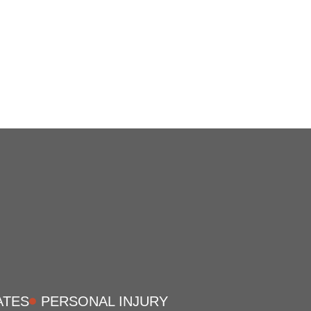
ATES
PERSONAL INJURY