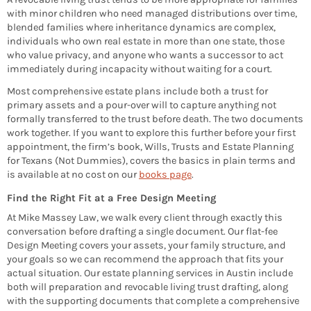
with minor children who need managed distributions over time,
blended families where inheritance dynamics are complex,
individuals who own real estate in more than one state, those
who value privacy, and anyone who wants a successor to act
immediately during incapacity without waiting for a court.
Most comprehensive estate plans include both a trust for
primary assets and a pour-over will to capture anything not
formally transferred to the trust before death. The two documents
work together. If you want to explore this further before your first
appointment, the firm’s book, Wills, Trusts and Estate Planning
for Texans (Not Dummies), covers the basics in plain terms and
is available at no cost on our
books page
.
Find the Right Fit at a Free Design Meeting
At Mike Massey Law, we walk every client through exactly this
conversation before drafting a single document. Our flat-fee
Design Meeting covers your assets, your family structure, and
your goals so we can recommend the approach that fits your
actual situation. Our estate planning services in Austin include
both will preparation and revocable living trust drafting, along
with the supporting documents that complete a comprehensive