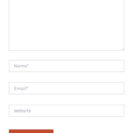
Name*
Email*
Website