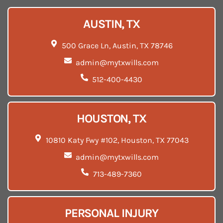
AUSTIN, TX
500 Grace Ln, Austin, TX 78746
admin@mytxwills.com
512-400-4430
HOUSTON, TX
10810 Katy Fwy #102, Houston, TX 77043
admin@mytxwills.com
713-489-7360
PERSONAL INJURY