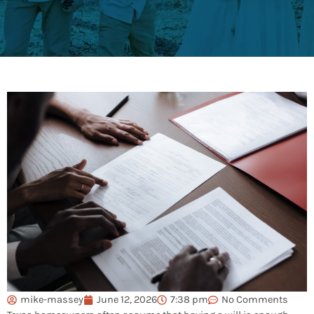
mike-massey
June 12, 2026
7:38 pm
No Comments