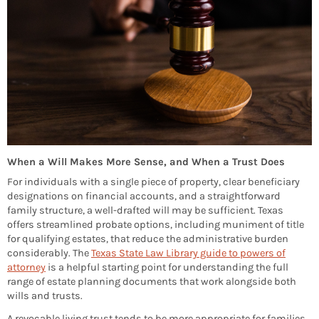
When a Will Makes More Sense, and When a Trust Does
For individuals with a single piece of property, clear beneficiary
designations on financial accounts, and a straightforward
family structure, a well-drafted will may be sufficient. Texas
offers streamlined probate options, including muniment of title
for qualifying estates, that reduce the administrative burden
considerably. The
Texas State Law Library guide to powers of
attorney
is a helpful starting point for understanding the full
range of estate planning documents that work alongside both
wills and trusts.
A revocable living trust tends to be more appropriate for families