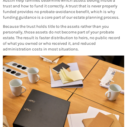
Austin help families determine which assets belong inside a
trust and how to fund it correctly. A trust that is never properly
funded provides no probate-avoidance benefit, which is why
funding guidance is a core part of our estate planning process.
Because the trust holds title to the assets rather than you
personally, those assets do not become part of your probate
estate. The result is faster distribution to heirs, no public record
of what you owned or who received it, and reduced
administration costs in most situations.