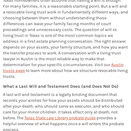
Texas homeowners often assume that having a will is enough.
For many families, it is a reasonable starting point. But a will and
a revocable living trust work in fundamentally different ways, and
choosing between them without understanding those
differences can leave your family facing months of court
proceedings and unnecessary costs. The question of will vs
living trust in Texas is one of the most common topics we
address in a first estate planning conversation. The right answer
depends on your assets, your family structure, and how you want
the transfer process to work. A conversation with a living trust
lawyer in Austin is the most reliable way to make that
determination for your specific circumstances. Visit our
Austin
trusts page
to learn more about how we structure revocable living
trusts.
What a Last Will and Testament Does (and Does Not Do)
A last will and testament is a legally binding document that
records your wishes for how your assets should be distributed
after your death, who should serve as executor, and who should
care for your minor children. It takes effect only at death, not
before. The
Texas State Law Library probate guide
provides a
helpful overview of what happens once a will enters the probate
process.