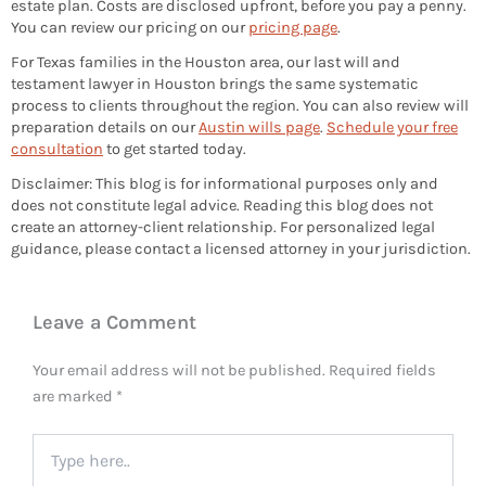
estate plan. Costs are disclosed upfront, before you pay a penny.
You can review our pricing on our
pricing page
.
For Texas families in the Houston area, our last will and
testament lawyer in Houston brings the same systematic
process to clients throughout the region. You can also review will
preparation details on our
Austin wills page
.
Schedule your free
consultation
to get started today.
Disclaimer: This blog is for informational purposes only and
does not constitute legal advice. Reading this blog does not
create an attorney-client relationship. For personalized legal
guidance, please contact a licensed attorney in your jurisdiction.
Leave a Comment
Your email address will not be published.
Required fields
are marked
*
Type
here..