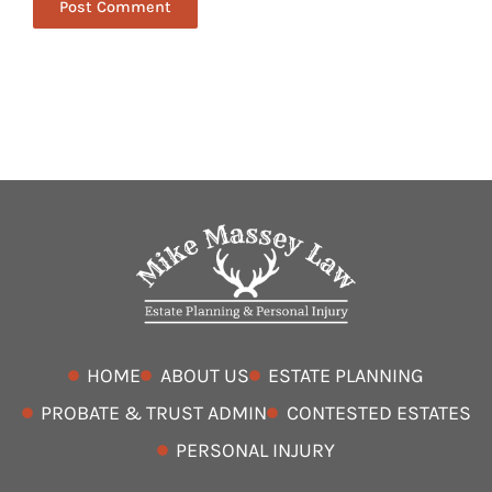
HOME
ABOUT US
ESTATE PLANNING
PROBATE & TRUST ADMIN
CONTESTED ESTATES
PERSONAL INJURY