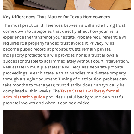
Key Differences That Matter for Texas Homeowners
The most practical differences between a will and a living trust
come down to categories that directly affect how your heirs
experience the transfer of your estate. Probate requirement: a will
requires it; a properly funded trust avoids it. Privacy: wills
become public record at probate; trusts remain private.
Incapacity protection: a will provides none; a trust allows a
successor trustee to act immediately without court intervention.
Real estate in multiple states: a will requires separate probate
proceedings in each state; a trust handles multi-state property
through a single document. Timing of distribution: probate can
take months to over a year; trust distributions can typically be
completed within weeks. The
Texas State Law Library formal
administration guide
provides useful background on what full
probate involves and when it can be avoided.