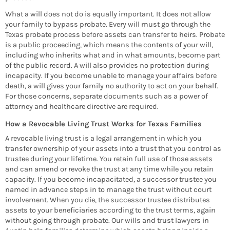
What a will does not do is equally important. It does not allow
your family to bypass probate. Every will must go through the
Texas probate process before assets can transfer to heirs. Probate
is a public proceeding, which means the contents of your will,
including who inherits what and in what amounts, become part
of the public record. A will also provides no protection during
incapacity. If you become unable to manage your affairs before
death, a will gives your family no authority to act on your behalf.
For those concerns, separate documents such as a power of
attorney and healthcare directive are required.
How a Revocable Living Trust Works for Texas Families
A revocable living trust is a legal arrangement in which you
transfer ownership of your assets into a trust that you control as
trustee during your lifetime. You retain full use of those assets
and can amend or revoke the trust at any time while you retain
capacity. If you become incapacitated, a successor trustee you
named in advance steps in to manage the trust without court
involvement. When you die, the successor trustee distributes
assets to your beneficiaries according to the trust terms, again
without going through probate. Our wills and trust lawyers in