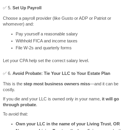
✅ 5.
Set Up Payroll
Choose a payroll provider (like Gusto or ADP or Patriot or
whomever) and:
Pay yourself a reasonable salary
Withhold FICA and income taxes
File W-2s and quarterly forms
Let your CPA help set the correct salary level.
✅ 6.
Avoid Probate: Tie Your LLC to Your Estate Plan
This is the
step most business owners miss
—and it can be
costly.
If you die and your LLC is owned only in your name,
it will go
through probate
.
To avoid that:
Own your LLC in the name of your Living Trust
,
OR