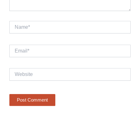
Name*
Email*
Website