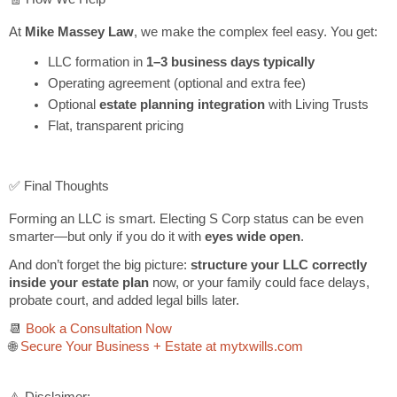
At
Mike Massey Law
, we make the complex feel easy. You get:
LLC formation in
1–3 business days typically
Operating agreement (optional and extra fee)
Optional
estate planning integration
with Living Trusts
Flat, transparent pricing
✅ Final Thoughts
Forming an LLC is smart. Electing S Corp status can be even
smarter—but only if you do it with
eyes wide open
.
And don’t forget the big picture:
structure your LLC correctly
inside your estate plan
now, or your family could face delays,
probate court, and added legal bills later.
📆
Book a Consultation Now
🌐
Secure Your Business + Estate at mytxwills.com
⚠️ Disclaimer: