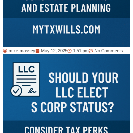
mike-massey
May 12, 2025
1:51 pm
No Comments