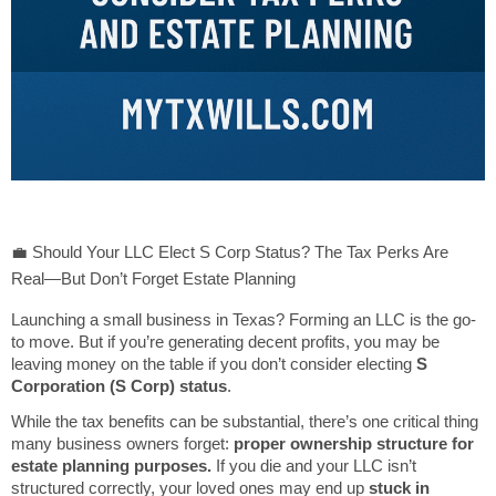
💼 Should Your LLC Elect S Corp Status? The Tax Perks Are
Real—But Don’t Forget Estate Planning
Launching a small business in Texas? Forming an LLC is the go-
to move. But if you’re generating decent profits, you may be
leaving money on the table if you don’t consider electing
S
Corporation (S Corp) status
.
While the tax benefits can be substantial, there’s one critical thing
many business owners forget:
proper ownership structure for
estate planning purposes.
If you die and your LLC isn’t
structured correctly, your loved ones may end up
stuck in