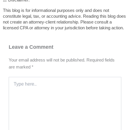
This blog is for informational purposes only and does not
constitute legal, tax, or accounting advice. Reading this blog does
not create an attorney-client relationship. Please consult a
licensed CPA or attorney in your jurisdiction before taking action.
Leave a Comment
Your email address will not be published.
Required fields
are marked
*
Type
here..