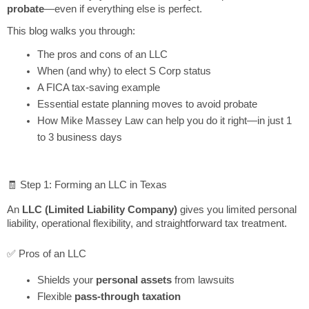
probate
—even if everything else is perfect.
This blog walks you through:
The pros and cons of an LLC
When (and why) to elect S Corp status
A FICA tax-saving example
Essential estate planning moves to avoid probate
How Mike Massey Law can help you do it right—in just 1
to 3 business days
🧾 Step 1: Forming an LLC in Texas
An
LLC (Limited Liability Company)
gives you limited personal
liability, operational flexibility, and straightforward tax treatment.
✅ Pros of an LLC
Shields your
personal assets
from lawsuits
Flexible
pass-through taxation