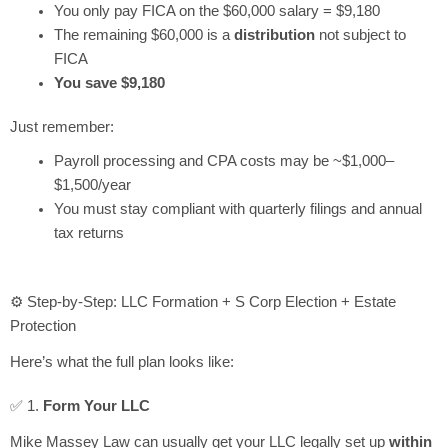
You only pay FICA on the $60,000 salary = $9,180
The remaining $60,000 is a
distribution
not subject to
FICA
You save $9,180
Just remember:
Payroll processing and CPA costs may be ~$1,000–
$1,500/year
You must stay compliant with quarterly filings and annual
tax returns
⚙️ Step-by-Step: LLC Formation + S Corp Election + Estate
Protection
Here’s what the full plan looks like:
✅ 1.
Form Your LLC
Mike Massey Law can usually get your LLC legally set up
within