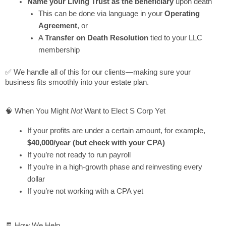
Name your Living Trust as the beneficiary
upon death
This can be done via language in your
Operating
Agreement
, or
A
Transfer on Death Resolution
tied to your LLC
membership
✅ We handle all of this for our clients—making sure your
business fits smoothly into your estate plan.
🧠 When You Might
Not
Want to Elect S Corp Yet
If your profits are under a certain amount, for example,
$40,000/year (but check with your CPA)
If you’re not ready to run payroll
If you’re in a high-growth phase and reinvesting every
dollar
If you’re not working with a CPA yet
🧾 How We Help