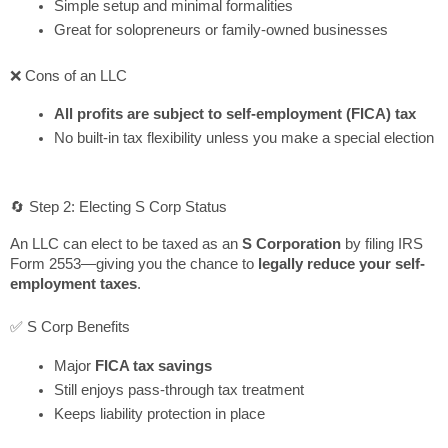
Simple setup and minimal formalities
Great for solopreneurs or family-owned businesses
❌ Cons of an LLC
All profits are subject to self-employment (FICA) tax
No built-in tax flexibility unless you make a special election
🔄 Step 2: Electing S Corp Status
An LLC can elect to be taxed as an
S Corporation
by filing IRS
Form 2553—giving you the chance to
legally reduce your self-
employment taxes
.
✅ S Corp Benefits
Major
FICA tax savings
Still enjoys pass-through tax treatment
Keeps liability protection in place