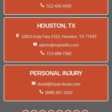
512-400-4430
HOUSTON, TX
10810 Katy Fwy #102, Houston, TX 77043
admin@mytxwills.com
713-489-7360
PERSONAL INJURY
david@injury-texas.com
(888) 407-1810