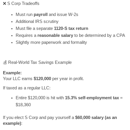
❌ S Corp Tradeoffs
Must run
payroll
and issue W-2s
Additional IRS scrutiny
Must file a separate
1120-S tax return
Requires a
reasonable salary
to be determined by a CPA
Slightly more paperwork and formality
💰 Real-World Tax Savings Example
Example:
Your LLC earns
$120,000
per year in profit.
If taxed as a regular LLC:
Entire $120,000 is hit with
15.3% self-employment tax
=
$18,360
If you elect S Corp and pay yourself a
$60,000 salary (as an
example)
: