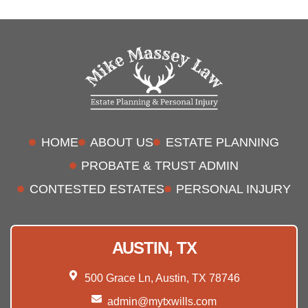
HOME
ABOUT US
ESTATE PLANNING
PROBATE & TRUST ADMIN
CONTESTED ESTATES
PERSONAL INJURY
AUSTIN, TX
500 Grace Ln, Austin, TX 78746
admin@mytxwills.com