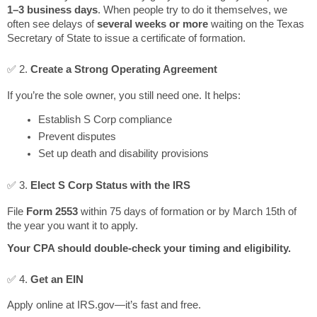
1–3 business days
. When people try to do it themselves, we
often see delays of
several weeks or more
waiting on the Texas
Secretary of State to issue a certificate of formation.
✅ 2.
Create a Strong Operating Agreement
If you’re the sole owner, you still need one. It helps:
Establish S Corp compliance
Prevent disputes
Set up death and disability provisions
✅ 3.
Elect S Corp Status with the IRS
File
Form 2553
within 75 days of formation or by March 15th of
the year you want it to apply.
Your CPA should double-check your timing and eligibility.
✅ 4.
Get an EIN
Apply online at IRS.gov—it’s fast and free.