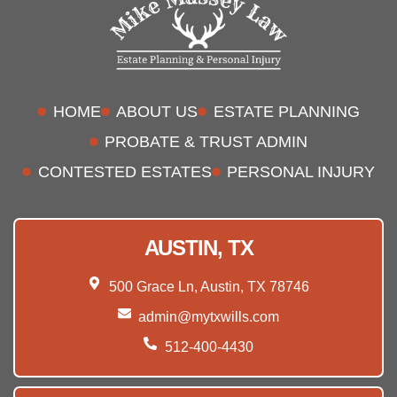
HOME
ABOUT US
ESTATE PLANNING
PROBATE & TRUST ADMIN
CONTESTED ESTATES
PERSONAL INJURY
AUSTIN, TX
500 Grace Ln, Austin, TX 78746
admin@mytxwills.com
512-400-4430