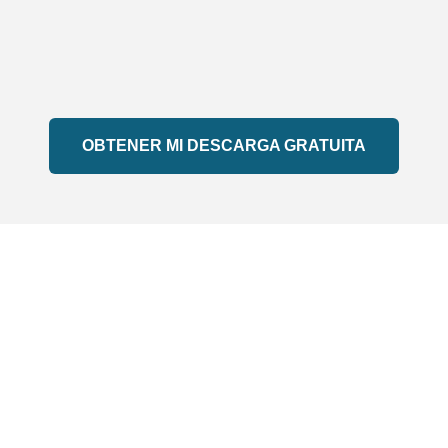
OBTENER MI DESCARGA GRATUITA