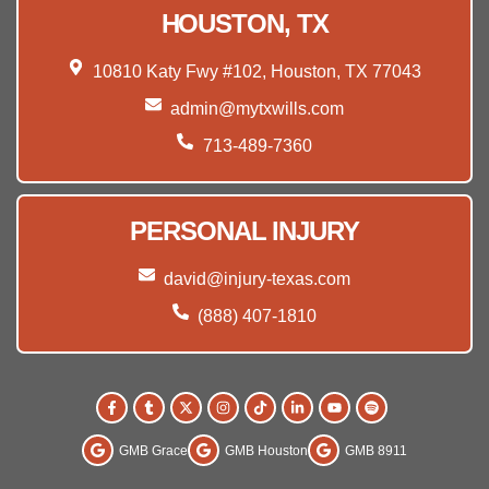
HOUSTON, TX
10810 Katy Fwy #102, Houston, TX 77043
admin@mytxwills.com
713-489-7360
PERSONAL INJURY
david@injury-texas.com
(888) 407-1810
GMB Grace
GMB Houston
GMB 8911