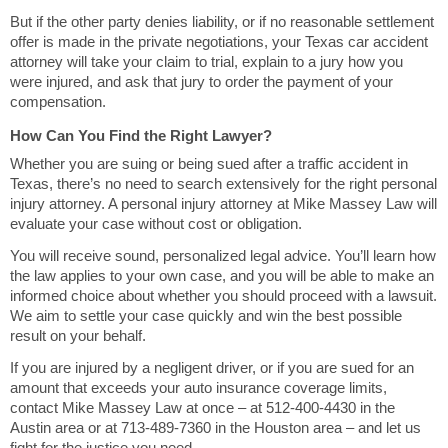
But if the other party denies liability, or if no reasonable settlement
offer is made in the private negotiations, your Texas car accident
attorney will take your claim to trial, explain to a jury how you
were injured, and ask that jury to order the payment of your
compensation.
How Can You Find the Right Lawyer?
Whether you are suing or being sued after a traffic accident in
Texas, there’s no need to search extensively for the right personal
injury attorney. A personal injury attorney at Mike Massey Law will
evaluate your case without cost or obligation.
You will receive sound, personalized legal advice. You’ll learn how
the law applies to your own case, and you will be able to make an
informed choice about whether you should proceed with a lawsuit.
We aim to settle your case quickly and win the best possible
result on your behalf.
If you are injured by a negligent driver, or if you are sued for an
amount that exceeds your auto insurance coverage limits,
contact Mike Massey Law at once – at 512-400-4430 in the
Austin area or at 713-489-7360 in the Houston area – and let us