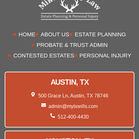
HOME
ABOUT US
ESTATE PLANNING
PROBATE & TRUST ADMIN
CONTESTED ESTATES
PERSONAL INJURY
AUSTIN, TX
500 Grace Ln, Austin, TX 78746
admin@mytxwills.com
512-400-4430