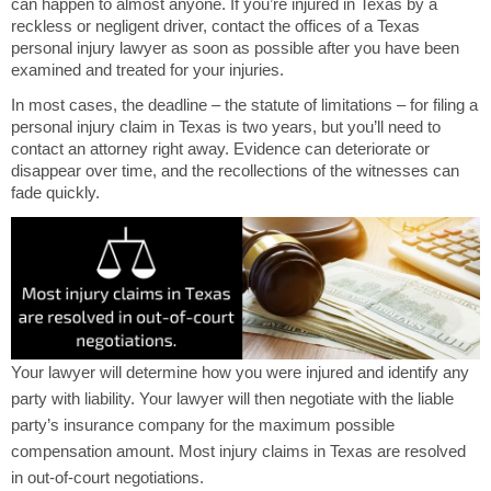
can happen to almost anyone. If you’re injured in Texas by a
reckless or negligent driver, contact the offices of a Texas
personal injury lawyer as soon as possible after you have been
examined and treated for your injuries.
In most cases, the deadline – the statute of limitations – for filing a
personal injury claim in Texas is two years, but you’ll need to
contact an attorney right away. Evidence can deteriorate or
disappear over time, and the recollections of the witnesses can
fade quickly.
Your lawyer will determine how you were injured and identify any
party with liability. Your lawyer will then negotiate with the liable
party’s insurance company for the maximum possible
compensation amount. Most injury claims in Texas are resolved
in out-of-court negotiations.