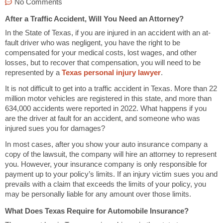
No Comments
After a Traffic Accident, Will You Need an Attorney?
In the State of Texas, if you are injured in an accident with an at-
fault driver who was negligent, you have the right to be
compensated for your medical costs, lost wages, and other
losses, but to recover that compensation, you will need to be
represented by a
Texas personal injury lawyer
.
It is not difficult to get into a traffic accident in Texas. More than 22
million motor vehicles are registered in this state, and more than
634,000 accidents were reported in 2022. What happens if you
are the driver at fault for an accident, and someone who was
injured sues you for damages?
In most cases, after you show your auto insurance company a
copy of the lawsuit, the company will hire an attorney to represent
you. However, your insurance company is only responsible for
payment up to your policy’s limits. If an injury victim sues you and
prevails with a claim that exceeds the limits of your policy, you
may be personally liable for any amount over those limits.
What Does Texas Require for Automobile Insurance?