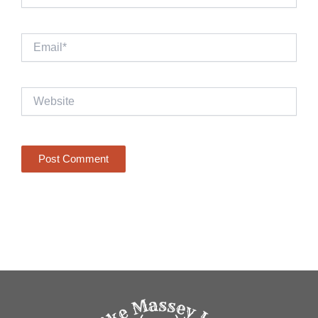
Email*
Website