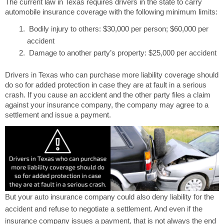
The current law in Texas requires drivers in the state to carry
automobile insurance coverage with the following minimum limits:
Bodily injury to others: $30,000 per person; $60,000 per
accident
Damage to another party’s property: $25,000 per accident
Drivers in Texas who can purchase more liability coverage should
do so for added protection in case they are at fault in a serious
crash. If you cause an accident and the other party files a claim
against your insurance company, the company may agree to a
settlement and issue a payment.
But your auto insurance company could also deny liability for the
accident and refuse to negotiate a settlement. And even if the
insurance company issues a payment, that is not always the end