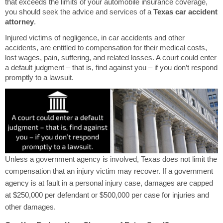
that exceeds the limits of your automobile insurance coverage,
you should seek the advice and services of a
Texas car accident
attorney
.
Injured victims of negligence, in car accidents and other
accidents, are entitled to compensation for their medical costs,
lost wages, pain, suffering, and related losses. A court could enter
a default judgment – that is, find against you – if you don’t respond
promptly to a lawsuit.
Unless a government agency is involved, Texas does not limit the
compensation that an injury victim may recover. If a government
agency is at fault in a personal injury case, damages are capped
at $250,000 per defendant or $500,000 per case for injuries and
other damages.