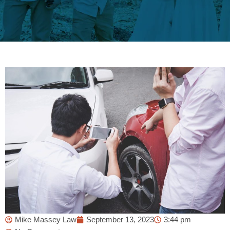
Mike Massey Law
September 13, 2023
3:44 pm