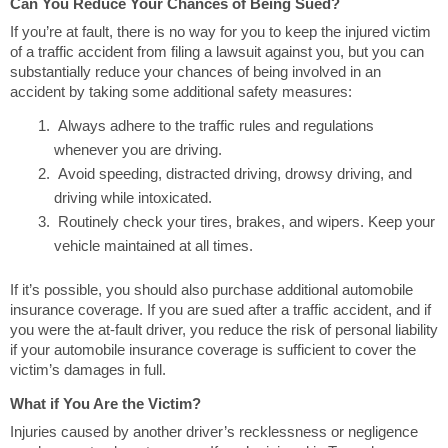
Can You Reduce Your Chances of Being Sued?
If you’re at fault, there is no way for you to keep the injured victim
of a traffic accident from filing a lawsuit against you, but you can
substantially reduce your chances of being involved in an
accident by taking some additional safety measures:
Always adhere to the traffic rules and regulations
whenever you are driving.
Avoid speeding, distracted driving, drowsy driving, and
driving while intoxicated.
Routinely check your tires, brakes, and wipers. Keep your
vehicle maintained at all times.
If it’s possible, you should also purchase additional automobile
insurance coverage. If you are sued after a traffic accident, and if
you were the at-fault driver, you reduce the risk of personal liability
if your automobile insurance coverage is sufficient to cover the
victim’s damages in full.
What if You Are the Victim?
Injuries caused by another driver’s recklessness or negligence