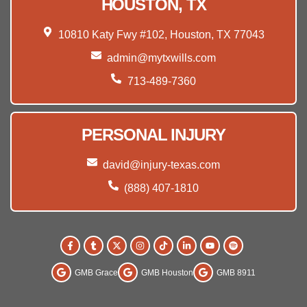
HOUSTON, TX
10810 Katy Fwy #102, Houston, TX 77043
admin@mytxwills.com
713-489-7360
PERSONAL INJURY
david@injury-texas.com
(888) 407-1810
GMB Grace
GMB Houston
GMB 8911