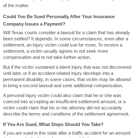
of the matter.
Could You Be Sued Personally After Your Insurance
Company Issues a Payment?
Will Texas courts consider a lawsuit for a claim that has already
been settled? It depends. In some circumstances, even after a
settlement, an injury victim could sue for more. To receive a
settlement, a victim usually agrees to not seek more
compensation and to not take further action.
But if the victim sustained a latent injury that was not discovered
until later, or if an accident-related injury develops into a
permanent disability, in some cases, that victim may be allowed
to bring a second lawsuit and seek additional compensation.
A personal injury victim could also claim that he or she was
coerced into accepting an insufficient settlement amount, or a
victim could claim that his or her attorney did not accurately
describe the terms and conditions of the settlement agreement.
If You Are Sued, What Steps Should You Take?
If you are sued in this state after a traffic accident for an amount