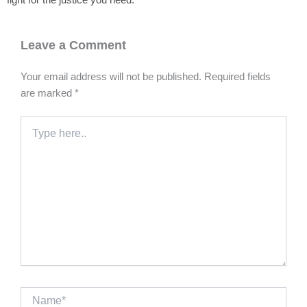
fight for the justice you need.
Leave a Comment
Your email address will not be published.
Required fields
are marked
*
Type
here..
Name*