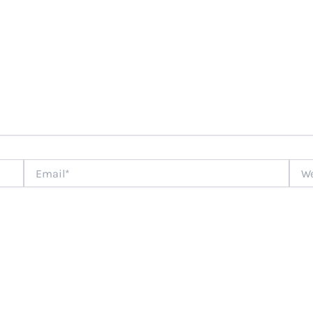
Email*
Webs