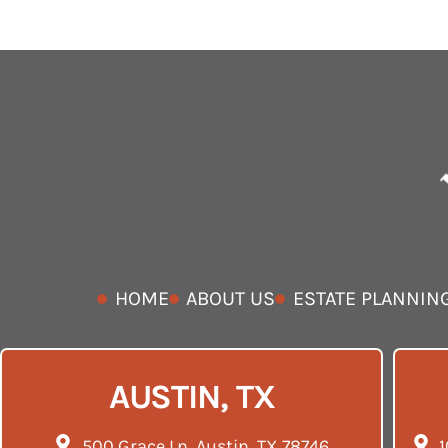
HOME
ABOUT US
ESTATE PLANNIN
AUSTIN, TX
500 Grace Ln, Austin, TX 78746
1