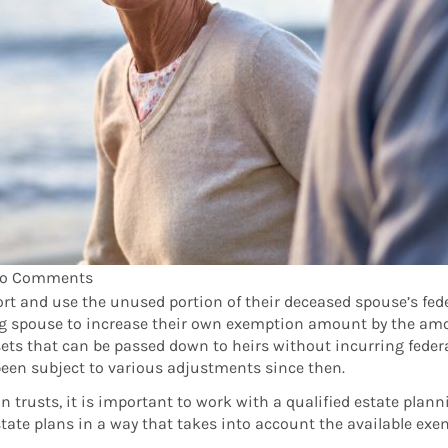
o Comments
o port and use the unused portion of their deceased spouse’s fe
ving spouse to increase their own exemption amount by the am
ets that can be passed down to heirs without incurring federal
been subject to various adjustments since then.
 in trusts, it is important to work with a qualified estate pla
tate plans in a way that takes into account the available exe