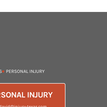
S
PERSONAL INJURY
SONAL INJURY
david@injury-texas.com