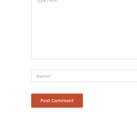
here..
Name*