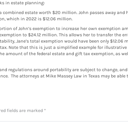
ks in estate planning:
 a combined estate worth $20 million. John passes away and hi
on, which in 2022 is $12.06 million.
 portion of John’s exemption to increase her own exemption a
mption to $24.12 million. This allows her to transfer the enti
ability, Jane’s total exemption would have been only $12.06 m
tax. Note that this is just a simplified example for illustrati
he amount of the federal estate and gift tax exemption, as well
s and regulations around portability are subject to change, and 
nce. The attorneys at Mike Massey Law in Texas may be able t
red fields are marked
*