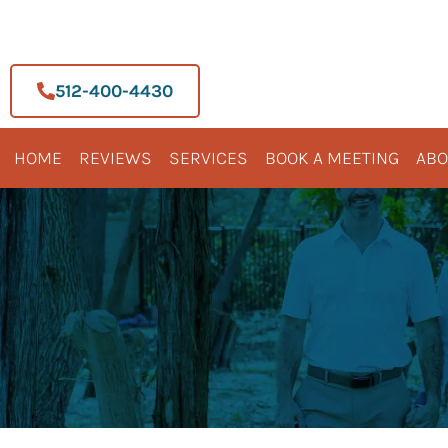
Skip
to
content
512-400-4430
HOME
REVIEWS
SERVICES
BOOK A MEETING
ABO