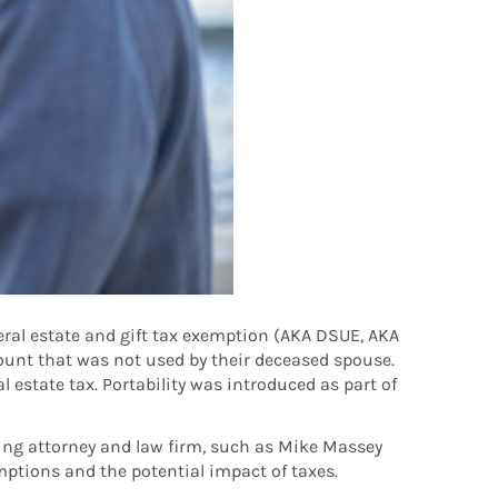
deral estate and gift tax exemption (AKA DSUE, AKA
ount that was not used by their deceased spouse.
 estate tax. Portability was introduced as part of
nning attorney and law firm, such as Mike Massey
mptions and the potential impact of taxes.