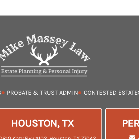
G
PROBATE & TRUST ADMIN
CONTESTED ESTATE
HOUSTON, TX
PER
0810 Katy Fwy #102, Houston, TX 77043