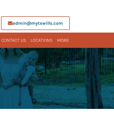
admin@mytxwills.com
CONTACT US
LOCATIONS
MORE