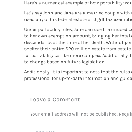
Here’s a numerical example of how portability wor
Let’s say John and Jane are a married couple with
used any of his federal estate and gift tax exempti
Under portability rules, Jane can use the unused
to her own exemption amount, bringing her total exe
descendants at the time of her death. Without port
shelter their entire $20 million estate from estate 
for portability can be more complex. Additionally, t
to change based on future legislation.
Additionally, it is important to note that the rule
professional for up-to-date information and guida
Leave a Comment
Your email address will not be published.
Requi
Type