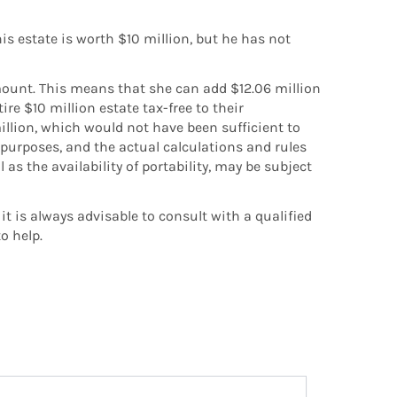
s estate is worth $10 million, but he has not
mount. This means that she can add $12.06 million
re $10 million estate tax-free to their
illion, which would not have been sufficient to
ve purposes, and the actual calculations and rules
 as the availability of portability, may be subject
it is always advisable to consult with a qualified
o help.