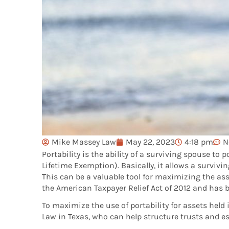
Mike Massey Law
May 22, 2023
4:18 pm
N
Portability is the ability of a surviving spouse t
Lifetime Exemption). Basically, it allows a survi
This can be a valuable tool for maximizing the ass
the American Taxpayer Relief Act of 2012 and has 
To maximize the use of portability for assets held
Law in Texas, who can help structure trusts and es