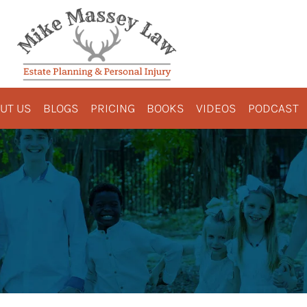
UT US
BLOGS
PRICING
BOOKS
VIDEOS
PODCAST