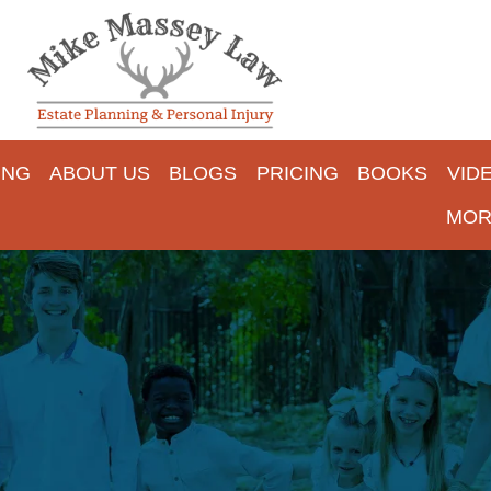
ING
ABOUT US
BLOGS
PRICING
BOOKS
VID
MOR