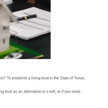
ou? To establish a living trust in the State of Texas,
g trust as an alternative to a will, or if you need