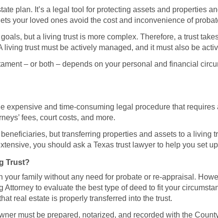
estate plan. It’s a legal tool for protecting assets and properties 
t lets your loved ones avoid the cost and inconvenience of probat
oals, but a living trust is more complex. Therefore, a trust take
 living trust must be actively managed, and it must also be acti
estament – or both – depends on your personal and financial cir
, the expensive and time-consuming legal procedure that requires
rneys’ fees, court costs, and more.
eneficiaries, but transferring properties and assets to a living 
xtensive, you should ask a Texas trust lawyer to help you set up a
g Trust?
 your family without any need for probate or re-appraisal. Howeve
ng Attorney to evaluate the best type of deed to fit your circumst
hat real estate is properly transferred into the trust.
 owner must be prepared, notarized, and recorded with the County 