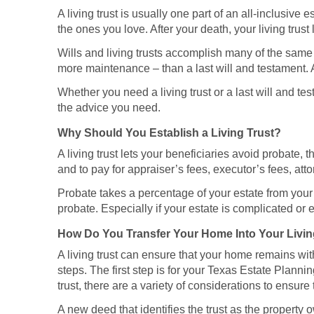
A living trust is usually one part of an all-inclusive 
the ones you love. After your death, your living trus
Wills and living trusts accomplish many of the same g
more maintenance – than a last will and testament. A
Whether you need a living trust or a last will and t
the advice you need.
Why Should You Establish a Living Trust?
A living trust lets your beneficiaries avoid probate
and to pay for appraiser’s fees, executor’s fees, atto
Probate takes a percentage of your estate from your b
probate. Especially if your estate is complicated or e
How Do You Transfer Your Home Into Your Livin
A living trust can ensure that your home remains with
steps. The first step is for your Texas Estate Planni
trust, there are a variety of considerations to ensure t
A new deed that identifies the trust as the property