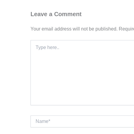
Leave a Comment
Your email address will not be published.
Requir
Type
here..
Name*