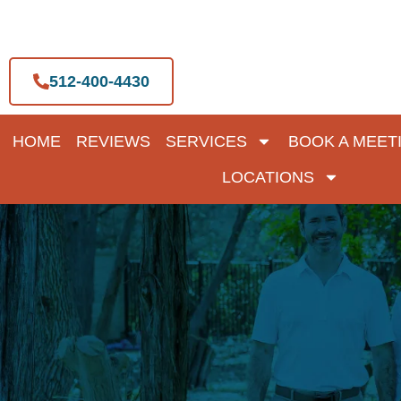
Skip
to
content
512-400-4430
HOME
REVIEWS
SERVICES
BOOK A MEET
LOCATIONS