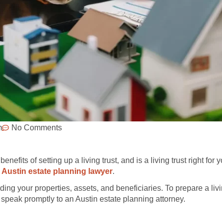
m
No Comments
efits of setting up a living trust, and is a living trust right for y
Austin estate planning lawyer
.
rding your properties, assets, and beneficiaries. To prepare a livin
ou, speak promptly to an Austin estate planning attorney.