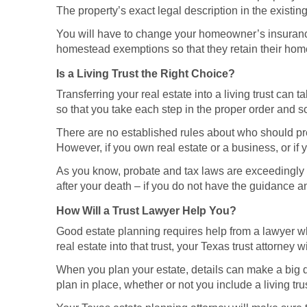
The property’s exact legal description in the exist
You will have to change your homeowner’s insurance p
homestead exemptions so that they retain their hom
Is a Living Trust the Right Choice?
Transferring your real estate into a living trust can 
so that you take each step in the proper order and s
There are no established rules about who should prep
However, if you own real estate or a business, or if yo
As you know, probate and tax laws are exceedingly 
after your death – if you do not have the guidance an
How Will a Trust Lawyer Help You?
Good estate planning requires help from a lawyer who 
real estate into that trust, your Texas trust attorney
When you plan your estate, details can make a big di
plan in place, whether or not you include a living tr