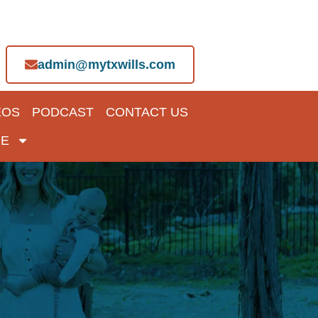
admin@mytxwills.com
EOS
PODCAST
CONTACT US
E