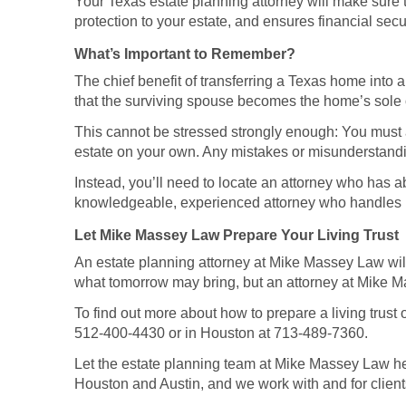
Your Texas estate planning attorney will make sure th
protection to your estate, and ensures financial secu
What’s Important to Remember?
The chief benefit of transferring a Texas home into a 
that the surviving spouse becomes the home’s sole
This cannot be stressed strongly enough: You must avo
estate on your own. Any mistakes or misunderstandi
Instead, you’ll need to locate an attorney who has a
knowledgeable, experienced attorney who handles liv
Let Mike Massey Law Prepare Your Living Trust
An estate planning attorney at Mike Massey Law will 
what tomorrow may bring, but an attorney at Mike Ma
To find out more about how to prepare a living trust
512-400-4430 or in Houston at 713-489-7360.
Let the estate planning team at Mike Massey Law help
Houston and Austin, and we work with and for clients