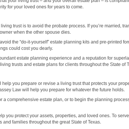
at your living trust – and your overall estate plan – is compliant 
rity for your loved ones for years to come.
living trust is to avoid the probate process. If you’re married, tr
 owner when the other spouse dies.
id the “do-it-yourself” estate planning kits and pre-printed forms
ngs could cost you dearly.
bundant estate planning experience and a reputation for superlat
ing trusts and estate plans for clients throughout the State of
help you prepare or revise a living trust that protects your prop
ssey Law will help you prepare for whatever the future holds.
 or a comprehensive estate plan, or to begin the planning proce
 you protect your assets, properties, and loved ones. To serve 
 and families throughout the great State of Texas.