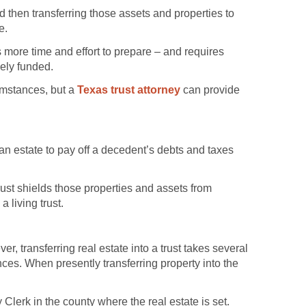
and then transferring those assets and properties to
e.
s more time and effort to prepare – and requires
vely funded.
cumstances, but a
Texas trust attorney
can provide
 an estate to pay off a decedent’s debts and taxes
trust shields those properties and assets from
 living trust.
r, transferring real estate into a trust takes several
ances. When presently transferring property into the
Clerk in the county where the real estate is set.