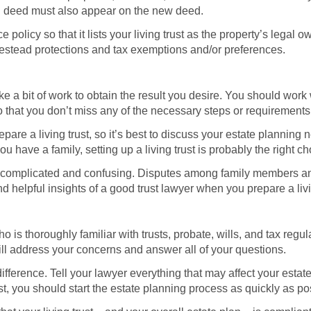
ing deed must also appear on the new deed.
olicy so that it lists your living trust as the property’s legal
estead protections and tax exemptions and/or preferences.
take a bit of work to obtain the result you desire. You should work
o that you don’t miss any of the necessary steps or requirements
are a living trust, so it’s best to discuss your estate planning 
u have a family, setting up a living trust is probably the right ch
complicated and confusing. Disputes among family members and o
d helpful insights of a good trust lawyer when you prepare a livi
is thoroughly familiar with trusts, probate, wills, and tax regula
 will address your concerns and answer all of your questions.
fference. Tell your lawyer everything that may affect your estate
ust, you should start the estate planning process as quickly as po