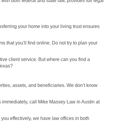
with both federal and state law, provides full legal
ansferring your home into your living trust ensures
 that you’ll find online. Do not try to plan your
ive client service. But where can you find a
 Texas?
erties, assets, and beneficiaries. We don’t know
ss immediately, call Mike Massey Law in Austin at
you effectively, we have law offices in both