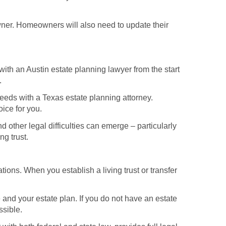
 owner. Homeowners will also need to update their
 with an Austin estate planning lawyer from the start
.
needs with a Texas estate planning attorney.
oice for you.
ther legal difficulties can emerge – particularly
ng trust.
tions. When you establish a living trust or transfer
 and your estate plan. If you do not have an estate
ssible.