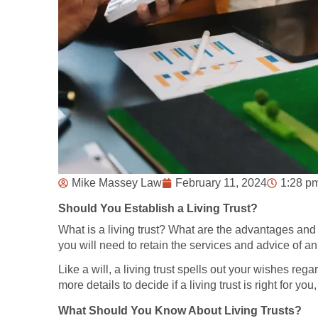
Mike Massey Law
February 11, 2024
1:28 p
Should You Establish a Living Trust?
What is a living trust? What are the advantages and ben
you will need to retain the services and advice of an
Like a will, a living trust spells out your wishes rega
more details to decide if a living trust is right for y
What Should You Know About Living Trusts?