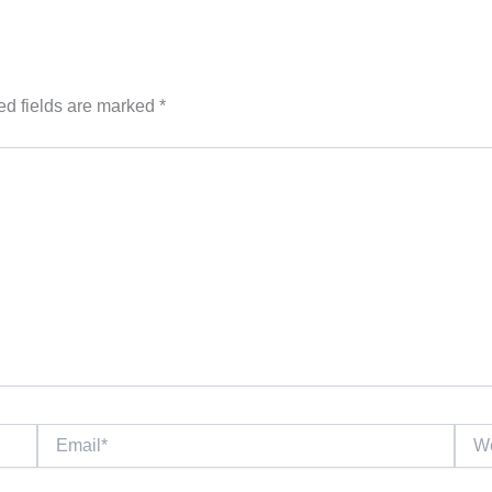
ed fields are marked
*
Email*
Webs