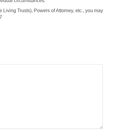
dividual circumstances.
 Living Trusts), Powers of Attorney, etc., you may
7