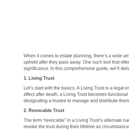
When it comes to estate planning, there’s a wide arr
upheld after they pass away. One such tool that often
significance. In this comprehensive guide, we’ll del
1. Living Trust
Let’s start with the basics. A Living Trust is a legal 
effect after death, a Living Trust becomes functional 
designating a trustee to manage and distribute them 
2. Revocable Trust
The term “revocable” in a Living Trust’s alternate nam
revoke the trust during their lifetime as circumstan