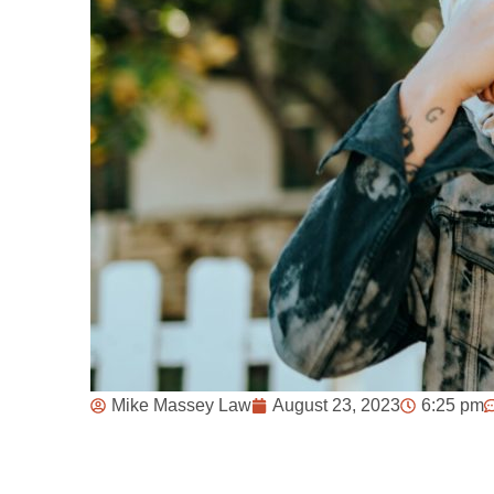
Mike Massey Law
August 23, 2023
6:25 pm