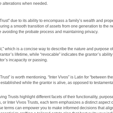
ke alterations when needed.
Trust” due to its ability to encompass a family’s wealth and prop
uring a smooth transition of assets from one generation to the ne
le avoiding the probate process and maintaining privacy.
 which is a concise way to describe the nature and purpose of t
antor’s lifetime, while “revocable” indicates the grantor’s ability
tor’s incapacity or passing.
ust” is worth mentioning. “Inter Vivos” is Latin for “between the
t’s established while the grantor is alive, as opposed to testament
ng Trusts highlight different facets of their functionality, pur
 or Inter Vivos Trusts, each term emphasizes a distinct aspect of
e terms can empower you to make informed decisions that align