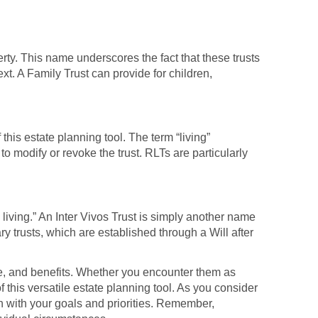
erty. This name underscores the fact that these trusts
xt. A Family Trust can provide for children,
his estate planning tool. The term “living”
 to modify or revoke the trust. RLTs are particularly
 living.” An Inter Vivos Trust is simply another name
ary trusts, which are established through a Will after
pose, and benefits. Whether you encounter them as
 this versatile estate planning tool. As you consider
 with your goals and priorities. Remember,