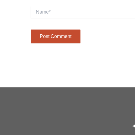
Name*