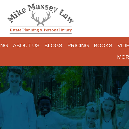
ING
ABOUT US
BLOGS
PRICING
BOOKS
VID
MOR