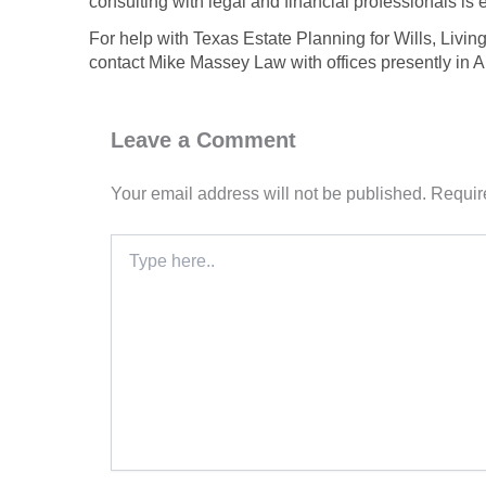
consulting with legal and financial professionals is e
For help with Texas Estate Planning for Wills, Livin
contact Mike Massey Law with offices presently in 
Leave a Comment
Your email address will not be published.
Requir
Type
here..