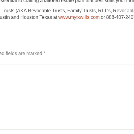
ssential to crafting a tailored estate plan that best suits your in
g Trusts (AKA Revocable Trusts, Family Trusts, RLT’s, Revocable
Austin and Houston Texas at
www.mytxwills.com
or 888-407-240
ed fields are marked
*