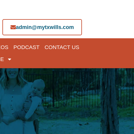
admin@mytxwills.com
EOS
PODCAST
CONTACT US
E