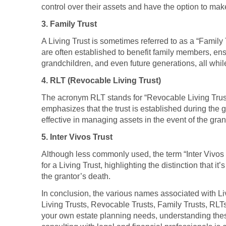
control over their assets and have the option to ma
3. Family Trust
A Living Trust is sometimes referred to as a “Family 
are often established to benefit family members, ens
grandchildren, and even future generations, all whi
4. RLT (Revocable Living Trust)
The acronym RLT stands for “Revocable Living Trust,”
emphasizes that the trust is established during the gr
effective in managing assets in the event of the gran
5. Inter Vivos Trust
Although less commonly used, the term “Inter Vivos Tr
for a Living Trust, highlighting the distinction that i
the grantor’s death.
In conclusion, the various names associated with Livi
Living Trusts, Revocable Trusts, Family Trusts, RLTs,
your own estate planning needs, understanding thes