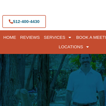
Skip
to
content
512-400-4430
HOME
REVIEWS
SERVICES
BOOK A MEET
LOCATIONS