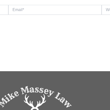
Email*
Webs