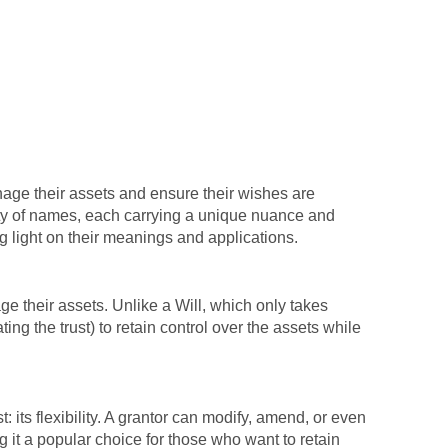
anage their assets and ensure their wishes are
riety of names, each carrying a unique nuance and
g light on their meanings and applications.
nage their assets. Unlike a Will, which only takes
ting the trust) to retain control over the assets while
: its flexibility. A grantor can modify, amend, or even
g it a popular choice for those who want to retain