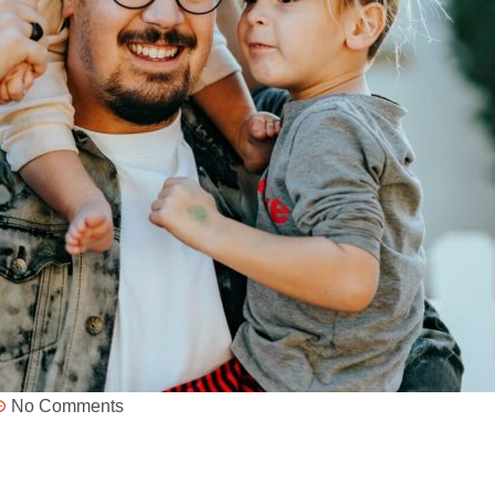
No Comments