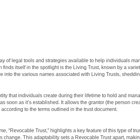
ay of legal tools and strategies available to help individuals m
 finds itself in the spotlight is the Living Trust, known by a va
ve into the various names associated with Living Trusts, sheddin
entity that individuals create during their lifetime to hold and ma
as soon as it’s established. It allows the grantor (the person crea
according to the terms outlined in the trust document.
e, “Revocable Trust,” highlights a key feature of this type of trust
ces change. This adaptability sets a Revocable Trust apart, makin