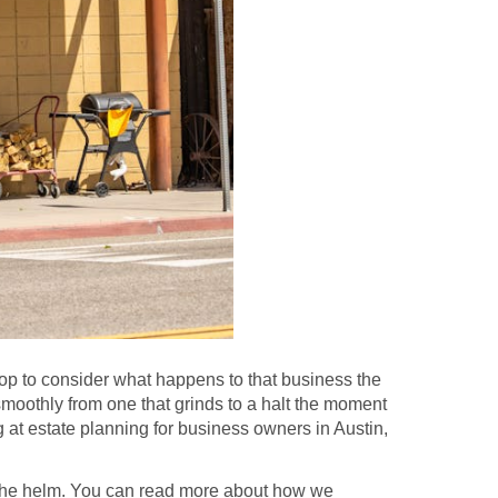
p to consider what happens to that business the
smoothly from one that grinds to a halt the moment
ng at estate planning for business owners in Austin,
t the helm. You can read more about how we