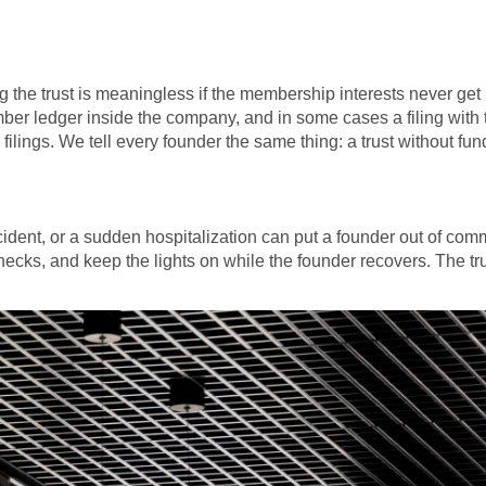
 the trust is meaningless if the membership interests never get r
er ledger inside the company, and in some cases a filing with
filings. We tell every founder the same thing: a trust without funde
accident, or a sudden hospitalization can put a founder out of co
 checks, and keep the lights on while the founder recovers. The t