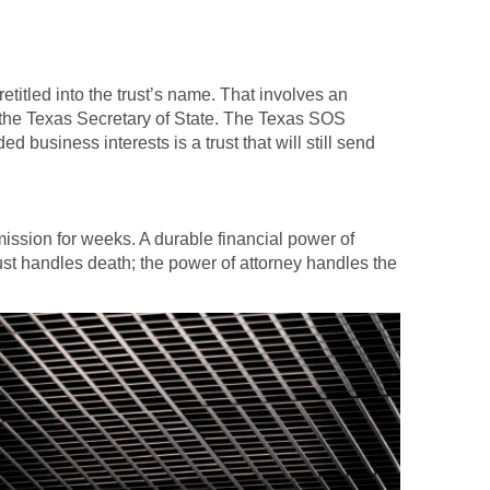
etitled into the trust’s name. That involves an
 the Texas Secretary of State. The Texas SOS
d business interests is a trust that will still send
mmission for weeks. A durable financial power of
rust handles death; the power of attorney handles the