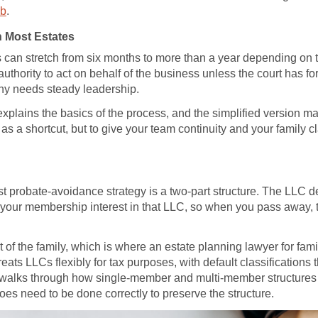
ub
.
 Most Estates
ss can stretch from six months to more than a year depending on
 authority to act on behalf of the business unless the court has 
ny needs steady leadership.
xplains the basics of the process, and the simplified version m
as a shortcut, but to give your team continuity and your family cl
 probate-avoidance strategy is a two-part structure. The LLC del
s your membership interest in that LLC, so when you pass away, t
st of the family, which is where an estate planning lawyer for fa
ats LLCs flexibly for tax purposes, with default classification
walks through how single-member and multi-member structures 
oes need to be done correctly to preserve the structure.