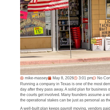
mike-massey
May 8, 2026
3:01 pm
No Co
Running a company in Texas is one of the most dem
day after they pass away. A solid plan for business 
the courts get involved. Many founders assume a will 
the operational stakes can be just as personal as th
A well-built plan keeps payroll moving, vendors pa