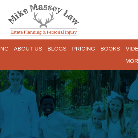
ING
ABOUT US
BLOGS
PRICING
BOOKS
VID
MOR