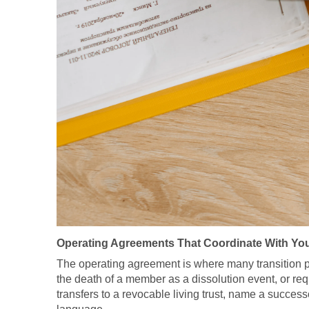
Operating Agreements That Coordinate With You
The operating agreement is where many transition plans
the death of a member as a dissolution event, or re
transfers to a revocable living trust, name a succes