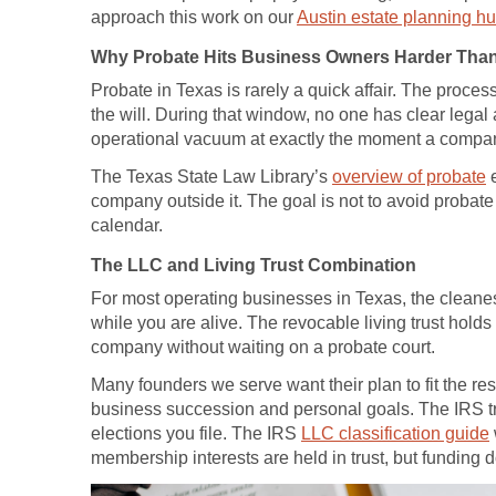
approach this work on our
Austin estate planning h
Why Probate Hits Business Owners Harder Than
Probate in Texas is rarely a quick affair. The proce
the will. During that window, no one has clear legal
operational vacuum at exactly the moment a compa
The Texas State Law Library’s
overview of probate
e
company outside it. The goal is not to avoid probate 
calendar.
The LLC and Living Trust Combination
For most operating businesses in Texas, the cleanest
while you are alive. The revocable living trust hold
company without waiting on a probate court.
Many founders we serve want their plan to fit the re
business succession and personal goals. The IRS tre
elections you file. The IRS
LLC classification guide
membership interests are held in trust, but funding d