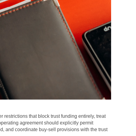
estrictions that block trust funding entirely, treat
perating agreement should explicitly permit
, and coordinate buy-sell provisions with the trust