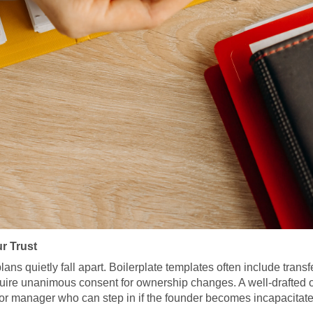
r Trust
 quietly fall apart. Boilerplate templates often include transfer r
quire unanimous consent for ownership changes. A well-drafted o
sor manager who can step in if the founder becomes incapacitated