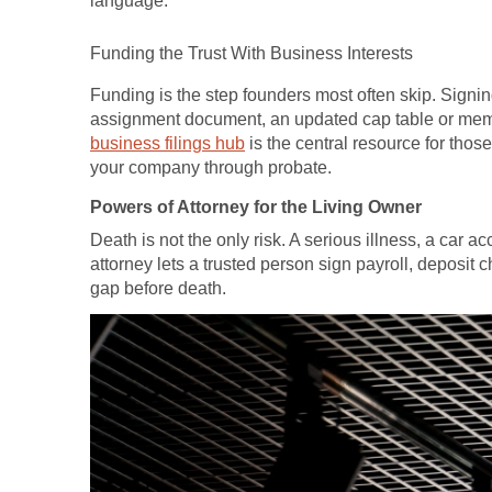
language.
Funding the Trust With Business Interests
Funding is the step founders most often skip. Signing
assignment document, an updated cap table or memb
business filings hub
is the central resource for those 
your company through probate.
Powers of Attorney for the Living Owner
Death is not the only risk. A serious illness, a car 
attorney lets a trusted person sign payroll, deposit
gap before death.