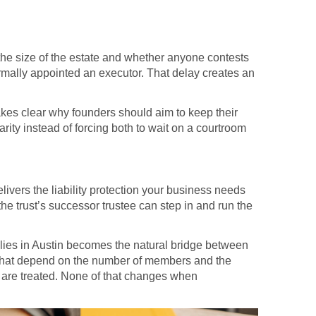
 the size of the estate and whether anyone contests
formally appointed an executor. That delay creates an
akes clear why founders should aim to keep their
arity instead of forcing both to wait on a courtroom
ivers the liability protection your business needs
he trust’s successor trustee can step in and run the
milies in Austin becomes the natural bridge between
s that depend on the number of members and the
are treated. None of that changes when