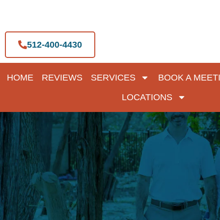
Skip
to
content
512-400-4430
HOME
REVIEWS
SERVICES
BOOK A MEET
LOCATIONS