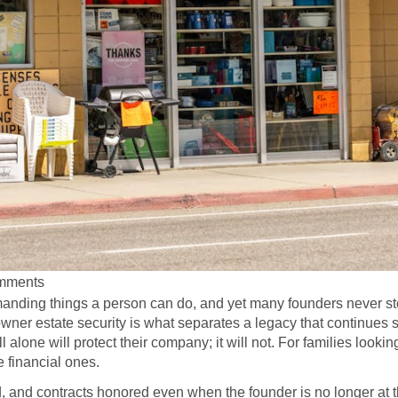
mments
anding things a person can do, and yet many founders never sto
owner estate security is what separates a legacy that continues 
alone will protect their company; it will not. For families looki
e financial ones.
id, and contracts honored even when the founder is no longer a