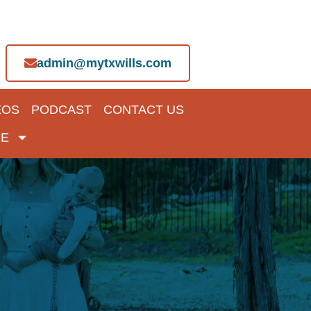
admin@mytxwills.com
EOS
PODCAST
CONTACT US
E