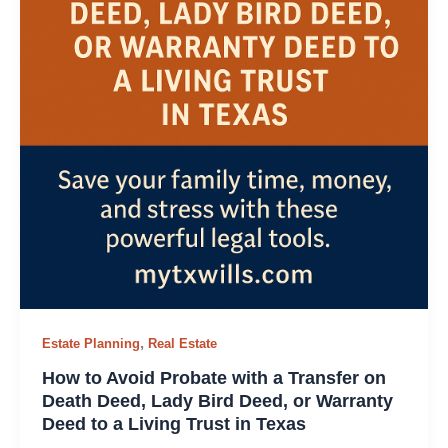
,
Estate Planning
Real Estate
How to Avoid Probate with a Transfer on
Death Deed, Lady Bird Deed, or Warranty
Deed to a Living Trust in Texas