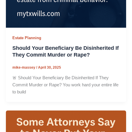
Estate Planning
Should Your Beneficiary Be Disinherited If
They Commit Murder or Rape?
mike-massey
/
April 30, 2025
🚨 Should Your Beneficiary Be Disinherited If They
Commit Murder or Rape? You work hard your entire life
to build