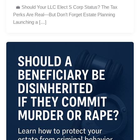
💼 Should Your LLC Elect S Corp Status? The Tax
Perks Are Real—But Don’t Forget Estate Planning
Launching a […]