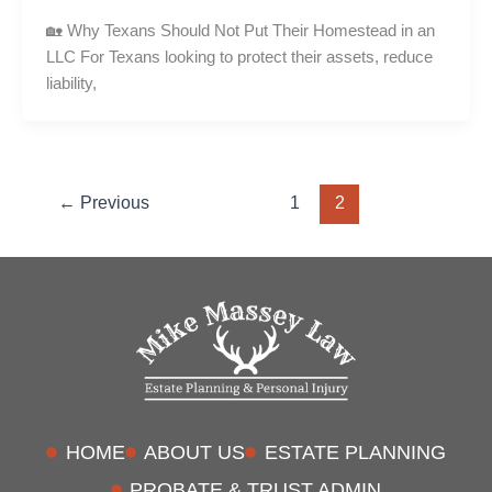
🏡 Why Texans Should Not Put Their Homestead in an
LLC For Texans looking to protect their assets, reduce
liability,
←
Previous
1
2
HOME
ABOUT US
ESTATE PLANNING
PROBATE & TRUST ADMIN