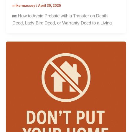
mike-massey
/
April 30, 2025
🏡 How to Avoid Probate with a Transfer on Death
Deed, Lady Bird Deed, or Warranty Deed to a Living