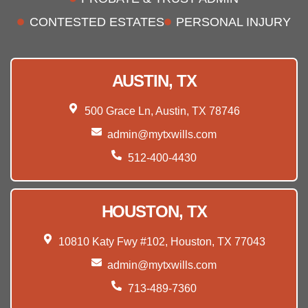
CONTESTED ESTATES
PERSONAL INJURY
AUSTIN, TX
500 Grace Ln, Austin, TX 78746
admin@mytxwills.com
512-400-4430
HOUSTON, TX
10810 Katy Fwy #102, Houston, TX 77043
admin@mytxwills.com
713-489-7360