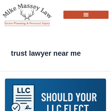
Skip
to
content
trust lawyer near me