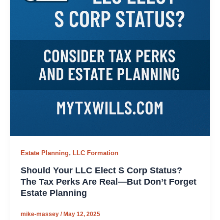
,
Estate Planning
LLC Formation
Should Your LLC Elect S Corp Status?
The Tax Perks Are Real—But Don’t Forget
Estate Planning
mike-massey
/
May 12, 2025