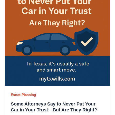
Estate Planning
Some Attorneys Say to Never Put Your
Car in Your Trust—But Are They Right?