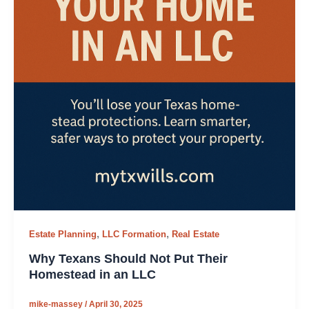
,
,
Estate Planning
LLC Formation
Real Estate
Why Texans Should Not Put Their
Homestead in an LLC
mike-massey
/
April 30, 2025