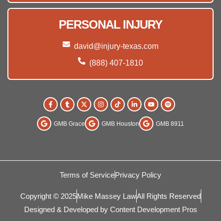
PERSONAL INJURY
david@injury-texas.com
(888) 407-1810
GMB Grace
GMB Houston
GMB 8911
Terms of Service
Privacy Policy
Copyright © 2025
Mike Massey Law
All Rights Reserved
Designed & Developed by Content Development Pros