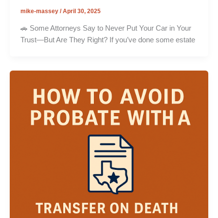
mike-massey
/
April 30, 2025
🚗 Some Attorneys Say to Never Put Your Car in Your
Trust—But Are They Right? If you’ve done some estate