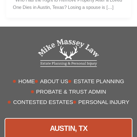
One Dies in Austin, Texas? Losing a spouse is […]
HOME
ABOUT US
ESTATE PLANNING
PROBATE & TRUST ADMIN
CONTESTED ESTATES
PERSONAL INJURY
AUSTIN, TX