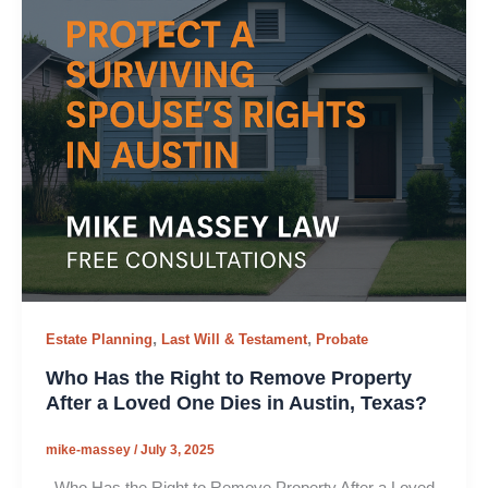
,
,
Estate Planning
Last Will & Testament
Probate
Who Has the Right to Remove Property
After a Loved One Dies in Austin, Texas?
mike-massey
/
July 3, 2025
Who Has the Right to Remove Property After a Loved