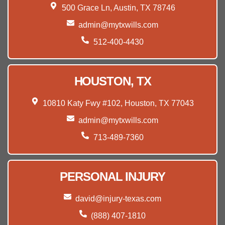
500 Grace Ln, Austin, TX 78746
admin@mytxwills.com
512-400-4430
HOUSTON, TX
10810 Katy Fwy #102, Houston, TX 77043
admin@mytxwills.com
713-489-7360
PERSONAL INJURY
david@injury-texas.com
(888) 407-1810