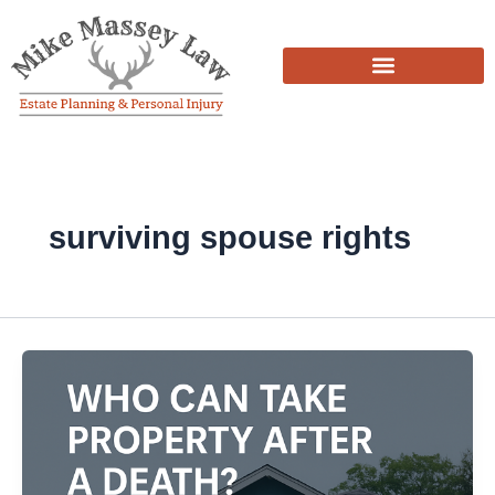
Skip
to
content
surviving spouse rights