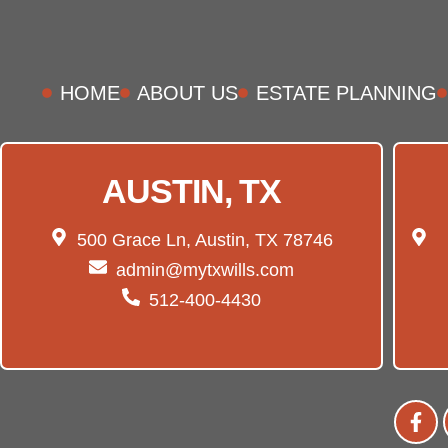
HOME
ABOUT US
ESTATE PLANNING
AUSTIN, TX
500 Grace Ln, Austin, TX 78746
admin@mytxwills.com
512-400-4430