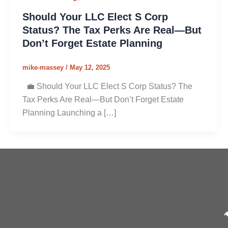
Should Your LLC Elect S Corp
Status? The Tax Perks Are Real—But
Don’t Forget Estate Planning
mike-massey
/
May 12, 2025
💼 Should Your LLC Elect S Corp Status? The
Tax Perks Are Real—But Don’t Forget Estate
Planning Launching a […]