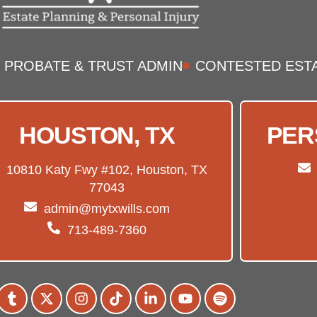
PROBATE & TRUST ADMIN
CONTESTED EST
HOUSTON, TX
PER
10810 Katy Fwy #102, Houston, TX
77043
admin@mytxwills.com
713-489-7360