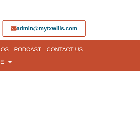
admin@mytxwills.com
EOS
PODCAST
CONTACT US
E