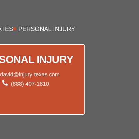
ATES
PERSONAL INJURY
SONAL INJURY
david@injury-texas.com
(888) 407-1810