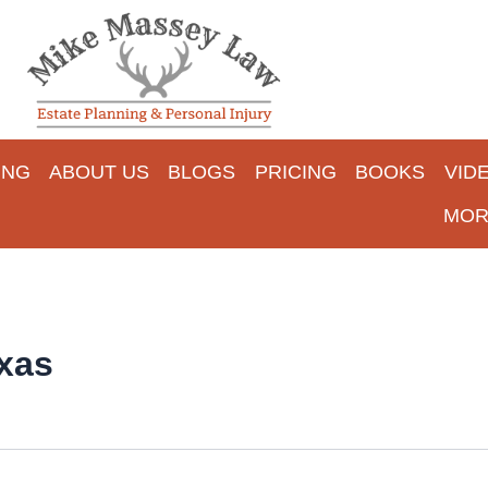
ING
ABOUT US
BLOGS
PRICING
BOOKS
VID
MOR
xas