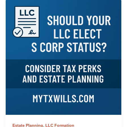
,
Estate Planning
LLC Formation