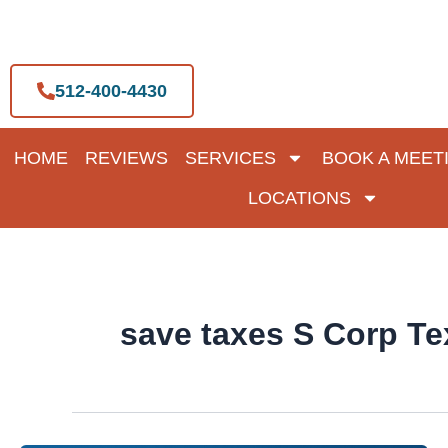
Skip
to
content
512-400-4430
HOME
REVIEWS
SERVICES
BOOK A MEET
LOCATIONS
save taxes S Corp Te