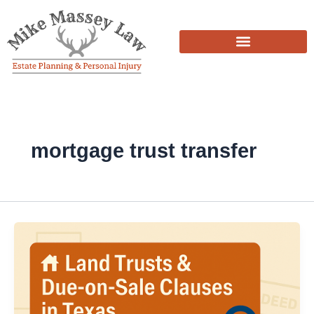
Skip
to
content
mortgage trust transfer