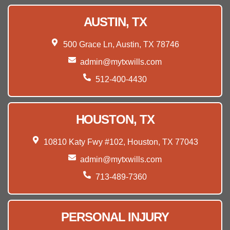
AUSTIN, TX
500 Grace Ln, Austin, TX 78746
admin@mytxwills.com
512-400-4430
HOUSTON, TX
10810 Katy Fwy #102, Houston, TX 77043
admin@mytxwills.com
713-489-7360
PERSONAL INJURY