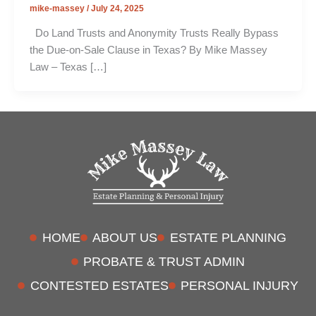
mike-massey
/
July 24, 2025
Do Land Trusts and Anonymity Trusts Really Bypass
the Due-on-Sale Clause in Texas? By Mike Massey
Law – Texas […]
HOME
ABOUT US
ESTATE PLANNING
PROBATE & TRUST ADMIN
CONTESTED ESTATES
PERSONAL INJURY