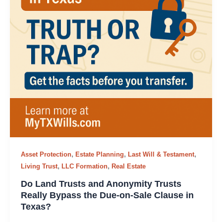
,
,
,
Asset Protection
Estate Planning
Last Will & Testament
,
,
Living Trust
LLC Formation
Real Estate
Do Land Trusts and Anonymity Trusts
Really Bypass the Due-on-Sale Clause in
Texas?