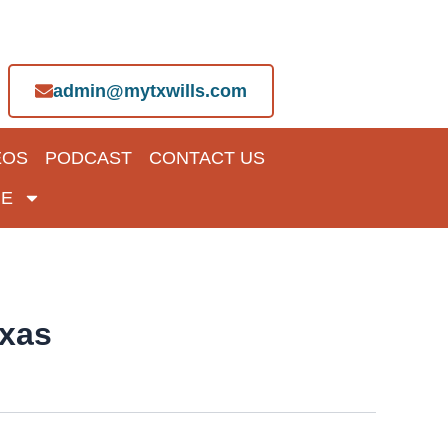
admin@mytxwills.com
EOS
PODCAST
CONTACT US
E
exas