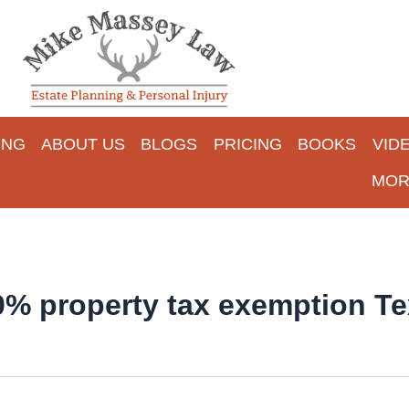
ING
ABOUT US
BLOGS
PRICING
BOOKS
VID
MOR
00% property tax exemption T