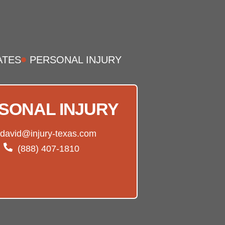
ATES
PERSONAL INJURY
SONAL INJURY
david@injury-texas.com
(888) 407-1810