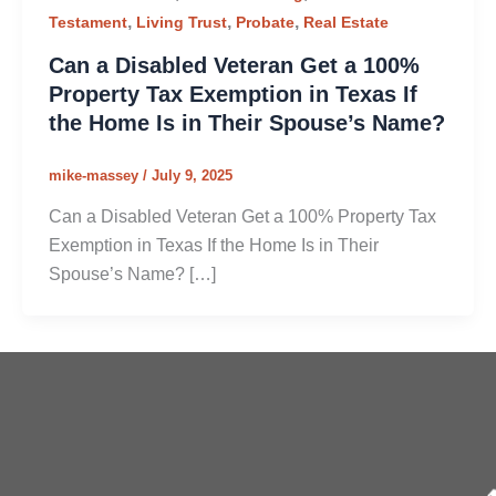
,
,
,
Testament
Living Trust
Probate
Real Estate
Can a Disabled Veteran Get a 100%
Property Tax Exemption in Texas If
the Home Is in Their Spouse’s Name?
mike-massey
/
July 9, 2025
Can a Disabled Veteran Get a 100% Property Tax
Exemption in Texas If the Home Is in Their
Spouse’s Name? […]