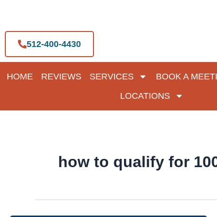
Skip
to
content
512-400-4430
HOME
REVIEWS
SERVICES
BOOK A MEET
LOCATIONS
how to qualify for 1