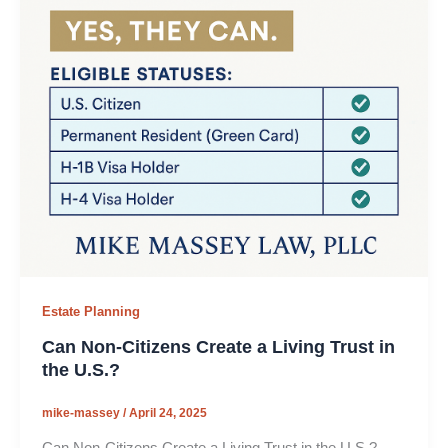
Estate Planning
Can Non-Citizens Create a Living Trust in
the U.S.?
mike-massey
/
April 24, 2025
Can Non-Citizens Create a Living Trust in the U.S.?