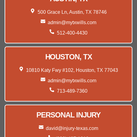
500 Grace Ln, Austin, TX 78746
admin@mytxwills.com
512-400-4430
HOUSTON, TX
10810 Katy Fwy #102, Houston, TX 77043
admin@mytxwills.com
713-489-7360
PERSONAL INJURY
david@injury-texas.com