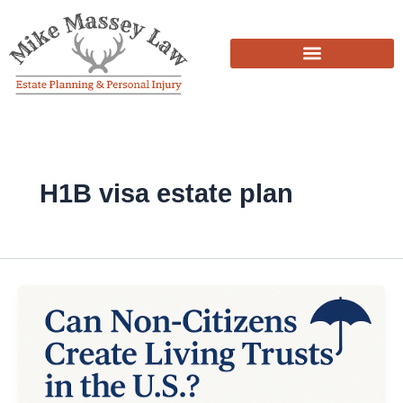
Skip
to
content
H1B visa estate plan