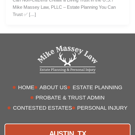
Mike Massey Law, PLLC – Estate Planning You Can
Trust ✅ […]
HOME
ABOUT US
ESTATE PLANNING
PROBATE & TRUST ADMIN
CONTESTED ESTATES
PERSONAL INJURY
AUSTIN, TX