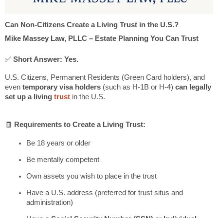
Can Non-Citizens Create a Living Trust in the U.S.?
Mike Massey Law, PLLC – Estate Planning You Can Trust
✅
Short Answer: Yes.
U.S. Citizens, Permanent Residents (Green Card holders), and
even
temporary visa holders
(such as H-1B or H-4)
can legally
set up a living
trust
in the U.S.
🧾
Requirements to Create a Living Trust:
Be 18 years or older
Be mentally competent
Own assets you wish to place in the trust
Have a U.S. address (preferred for trust situs and
administration)