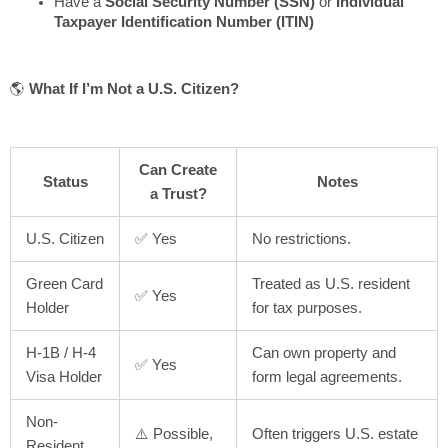
Have a
Social Security Number (SSN)
or
Individual
Taxpayer Identification Number (ITIN)
🌎
What If I’m Not a U.S. Citizen?
Can Create
Status
Notes
a Trust?
U.S. Citizen
✅ Yes
No restrictions.
Green Card
Treated as U.S. resident
✅ Yes
Holder
for tax purposes.
H-1B / H-4
Can own property and
✅ Yes
Visa Holder
form legal agreements.
Non-
⚠️ Possible,
Often triggers U.S. estate
Resident