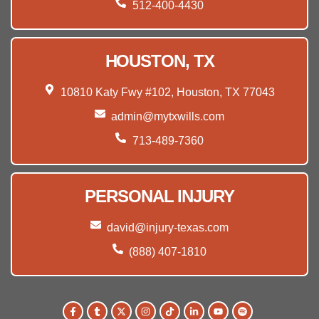
512-400-4430
HOUSTON, TX
10810 Katy Fwy #102, Houston, TX 77043
admin@mytxwills.com
713-489-7360
PERSONAL INJURY
david@injury-texas.com
(888) 407-1810