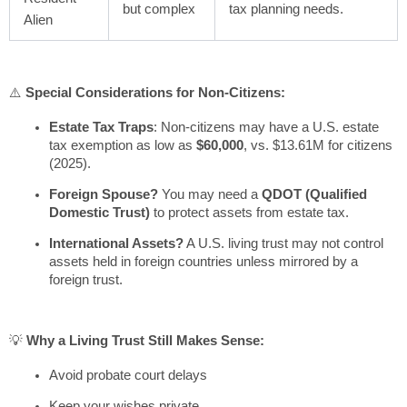
but complex
tax planning needs.
Alien
⚠️
Special Considerations for Non-Citizens:
Estate Tax Traps
: Non-citizens may have a U.S. estate
tax exemption as low as
$60,000
, vs. $13.61M for citizens
(2025).
Foreign Spouse?
You may need a
QDOT (Qualified
Domestic Trust)
to protect assets from estate tax.
International Assets?
A U.S. living trust may not control
assets held in foreign countries unless mirrored by a
foreign trust.
💡
Why a Living Trust Still Makes Sense:
Avoid probate court delays
Keep your wishes private