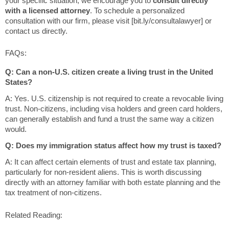
your specific situation, we encourage you to
consult directly
with a licensed attorney
. To schedule a personalized
consultation with our firm, please visit [bit.ly/consultalawyer] or
contact us directly.
FAQs:
Q: Can a non-U.S. citizen create a living trust in the United
States?
A: Yes. U.S. citizenship is not required to create a revocable living
trust. Non-citizens, including visa holders and green card holders,
can generally establish and fund a trust the same way a citizen
would.
Q: Does my immigration status affect how my trust is taxed?
A: It can affect certain elements of trust and estate tax planning,
particularly for non-resident aliens. This is worth discussing
directly with an attorney familiar with both estate planning and the
tax treatment of non-citizens.
Related Reading: