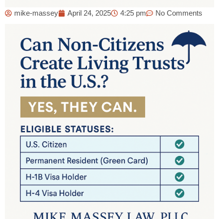
mike-massey
April 24, 2025
4:25 pm
No Comments