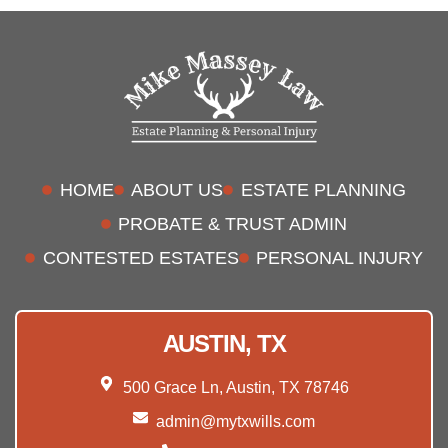
HOME
ABOUT US
ESTATE PLANNING
PROBATE & TRUST ADMIN
CONTESTED ESTATES
PERSONAL INJURY
AUSTIN, TX
500 Grace Ln, Austin, TX 78746
admin@mytxwills.com