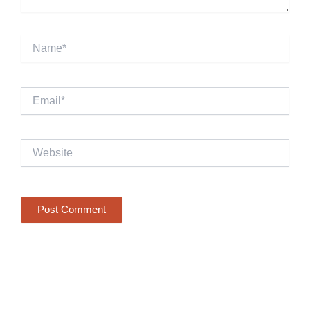
Name*
Email*
Website