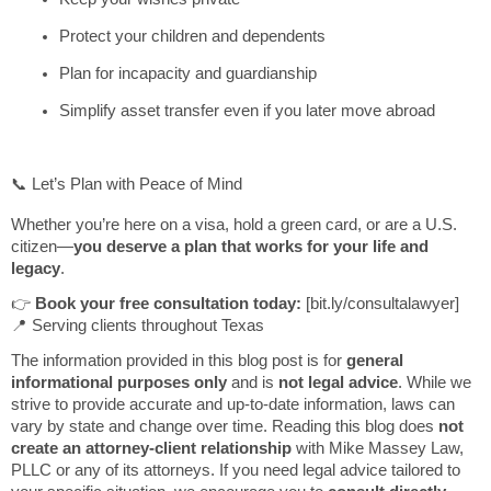
Protect your children and dependents
Plan for incapacity and guardianship
Simplify asset transfer even if you later move abroad
📞 Let’s Plan with Peace of Mind
Whether you’re here on a visa, hold a green card, or are a U.S.
citizen—
you deserve a plan that works for your life and
legacy
.
👉
Book your free consultation today:
[bit.ly/consultalawyer]
📍 Serving clients throughout Texas
The information provided in this blog post is for
general
informational purposes only
and is
not legal advice
. While we
strive to provide accurate and up-to-date information, laws can
vary by state and change over time. Reading this blog does
not
create an attorney-client relationship
with Mike Massey Law,
PLLC or any of its attorneys. If you need legal advice tailored to