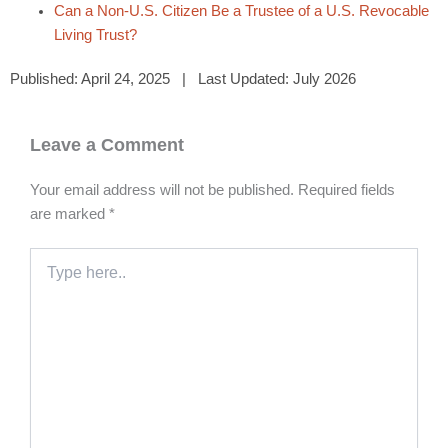
Can a Non-U.S. Citizen Be a Trustee of a U.S. Revocable
Living Trust?
Published: April 24, 2025 | Last Updated: July 2026
Leave a Comment
Your email address will not be published.
Required fields
are marked
*
Type
here..