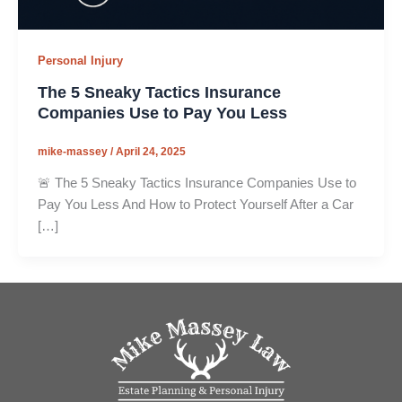
Personal Injury
The 5 Sneaky Tactics Insurance
Companies Use to Pay You Less
mike-massey
/
April 24, 2025
🚨 The 5 Sneaky Tactics Insurance Companies Use to
Pay You Less And How to Protect Yourself After a Car
[…]