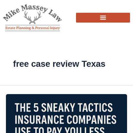
Skip
to
content
free case review Texas