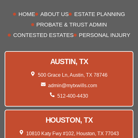
HOME
ABOUT US
ESTATE PLANNING
PROBATE & TRUST ADMIN
CONTESTED ESTATES
PERSONAL INJURY
AUSTIN, TX
500 Grace Ln, Austin, TX 78746
admin@mytxwills.com
512-400-4430
HOUSTON, TX
10810 Katy Fwy #102, Houston, TX 77043