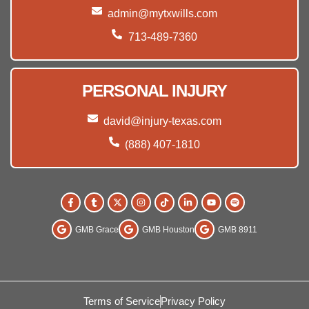
admin@mytxwills.com
713-489-7360
PERSONAL INJURY
david@injury-texas.com
(888) 407-1810
GMB Grace
GMB Houston
GMB 8911
Terms of Service
Privacy Policy