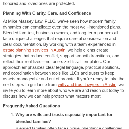
honored and loved ones are protected.
Planning With Clarity, Care, and Confidence
At Mike Massey Law, PLLC
,
we’ve seen how modern family
dynamics can complicate even the most well-intentioned plans.
Blended families, business owners, and long-term partners all
face unique challenges that require careful consideration and
clear documentation. By working with a team experienced in
estate planning services in Austin
, we help clients create
strategies that reduce conflict, support smooth transitions, and
reflect their real lives—not one-size-fits-all templates. Our
approach emphasizes clear legal language, practical solutions,
and coordination between tools like LLCs and trusts to keep
assets manageable and out of probate. If you’re ready to take the
next step with guidance from
wills and trust lawyers in Austin
,
we
invite you to learn more about who we are and reach out today to
discuss how we can help protect what matters most.
Frequently Asked Questions
Why are wills and trusts especially important for
blended families?
Blended families often face unique inheritance challenges