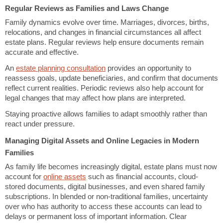
Regular Reviews as Families and Laws Change
Family dynamics evolve over time. Marriages, divorces, births,
relocations, and changes in financial circumstances all affect
estate plans. Regular reviews help ensure documents remain
accurate and effective.
An
estate planning consultation
provides an opportunity to
reassess goals, update beneficiaries, and confirm that documents
reflect current realities. Periodic reviews also help account for
legal changes that may affect how plans are interpreted.
Staying proactive allows families to adapt smoothly rather than
react under pressure.
Managing Digital Assets and Online Legacies in Modern
Families
As family life becomes increasingly digital, estate plans must now
account for
online assets
such as financial accounts, cloud-
stored documents, digital businesses, and even shared family
subscriptions. In blended or non-traditional families, uncertainty
over who has authority to access these accounts can lead to
delays or permanent loss of important information. Clear