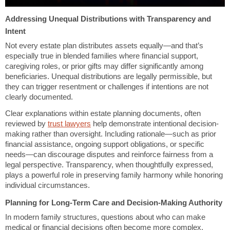
Addressing Unequal Distributions with Transparency and
Intent
Not every estate plan distributes assets equally—and that’s
especially true in blended families where financial support,
caregiving roles, or prior gifts may differ significantly among
beneficiaries. Unequal distributions are legally permissible, but
they can trigger resentment or challenges if intentions are not
clearly documented.
Clear explanations within estate planning documents, often
reviewed by
trust lawyers
help demonstrate intentional decision-
making rather than oversight. Including rationale—such as prior
financial assistance, ongoing support obligations, or specific
needs—can discourage disputes and reinforce fairness from a
legal perspective. Transparency, when thoughtfully expressed,
plays a powerful role in preserving family harmony while honoring
individual circumstances.
Planning for Long-Term Care and Decision-Making Authority
In modern family structures, questions about who can make
medical or financial decisions often become more complex.