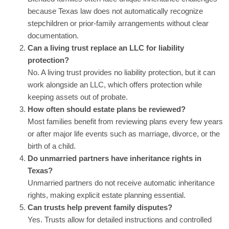
because Texas law does not automatically recognize
stepchildren or prior-family arrangements without clear
documentation.
Can a living trust replace an LLC for liability
protection?
No. A living trust provides no liability protection, but it can
work alongside an LLC, which offers protection while
keeping assets out of probate.
How often should estate plans be reviewed?
Most families benefit from reviewing plans every few years
or after major life events such as marriage, divorce, or the
birth of a child.
Do unmarried partners have inheritance rights in
Texas?
Unmarried partners do not receive automatic inheritance
rights, making explicit estate planning essential.
Can trusts help prevent family disputes?
Yes. Trusts allow for detailed instructions and controlled