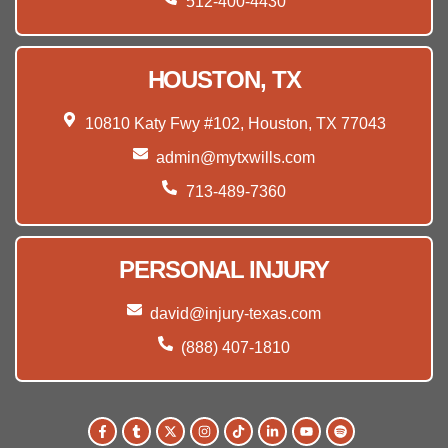
512-400-4430
HOUSTON, TX
10810 Katy Fwy #102, Houston, TX 77043
admin@mytxwills.com
713-489-7360
PERSONAL INJURY
david@injury-texas.com
(888) 407-1810