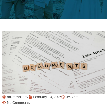
mike-massey
February 10, 2026
3:43 pm
No Comments