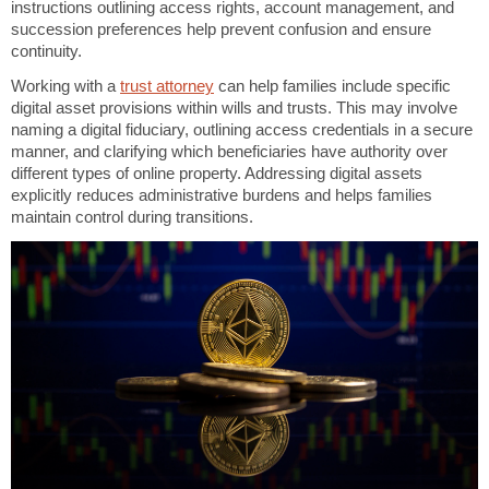
instructions outlining access rights, account management, and
succession preferences help prevent confusion and ensure
continuity.
Working with a
trust attorney
can help families include specific
digital asset provisions within wills and trusts. This may involve
naming a digital fiduciary, outlining access credentials in a secure
manner, and clarifying which beneficiaries have authority over
different types of online property. Addressing digital assets
explicitly reduces administrative burdens and helps families
maintain control during transitions.