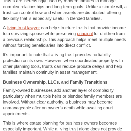
Trusts are increasingly used by modern families to manage
complex relationships and long-term goals. Unlike a simple will, a
trust can control how and when assets are distributed, offering
flexibility that is especially useful in blended families.
A
living trust lawyer
can help structure trusts that provide income
to a surviving spouse while preserving
principal
for children from
a previous relationship. This approach helps meet multiple needs
without forcing beneficiaries into direct conflict.
It’s important to note that a living trust provides no liability
protection on its own. However, when coordinated properly with
other planning tools, trusts can reduce probate delays and help
families maintain continuity in asset management.
Business Ownership, LLCs, and Family Transitions
Family-owned businesses add another layer of complexity,
particularly when multiple heirs or blended family members are
involved. Without clear authority, a business may become
unmanageable after an owner’s death while awaiting court
appointments.
This is where estate planning for business owners becomes
especially important. While a living trust alone does not provide