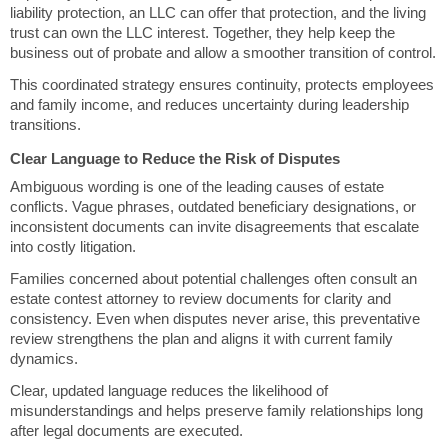
liability protection, an LLC can offer that protection, and the living
trust can own the LLC interest. Together, they help keep the
business out of probate and allow a smoother transition of control.
This coordinated strategy ensures continuity, protects employees
and family income, and reduces uncertainty during leadership
transitions.
Clear Language to Reduce the Risk of Disputes
Ambiguous wording is one of the leading causes of estate
conflicts. Vague phrases, outdated beneficiary designations, or
inconsistent documents can invite disagreements that escalate
into costly litigation.
Families concerned about potential challenges often consult an
estate contest attorney to review documents for clarity and
consistency. Even when disputes never arise, this preventative
review strengthens the plan and aligns it with current family
dynamics.
Clear, updated language reduces the likelihood of
misunderstandings and helps preserve family relationships long
after legal documents are executed.