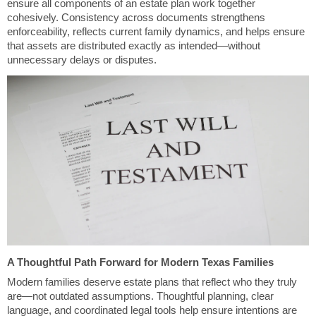
ensure all components of an estate plan work together
cohesively. Consistency across documents strengthens
enforceability, reflects current family dynamics, and helps ensure
that assets are distributed exactly as intended—without
unnecessary delays or disputes.
A Thoughtful Path Forward for Modern Texas Families
Modern families deserve estate plans that reflect who they truly
are—not outdated assumptions. Thoughtful planning, clear
language, and coordinated legal tools help ensure intentions are