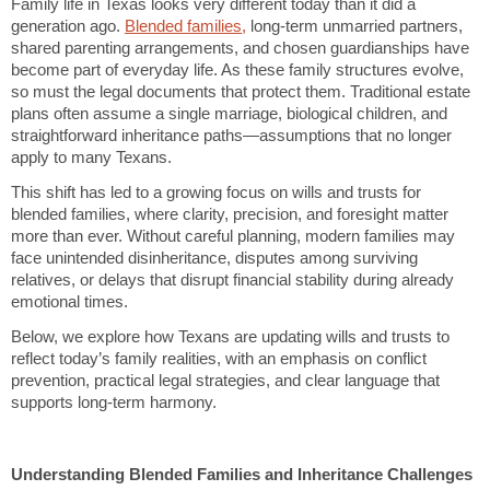
Family life in Texas looks very different today than it did a
generation ago.
Blended families,
long-term unmarried partners,
shared parenting arrangements, and chosen guardianships have
become part of everyday life. As these family structures evolve,
so must the legal documents that protect them. Traditional estate
plans often assume a single marriage, biological children, and
straightforward inheritance paths—assumptions that no longer
apply to many Texans.
This shift has led to a growing focus on wills and trusts for
blended families, where clarity, precision, and foresight matter
more than ever. Without careful planning, modern families may
face unintended disinheritance, disputes among surviving
relatives, or delays that disrupt financial stability during already
emotional times.
Below, we explore how Texans are updating wills and trusts to
reflect today’s family realities, with an emphasis on conflict
prevention, practical legal strategies, and clear language that
supports long-term harmony.
Understanding Blended Families and Inheritance Challenges