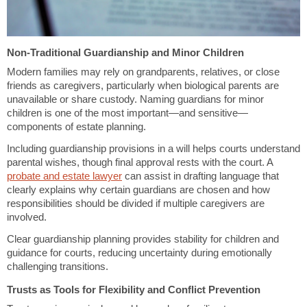
Non-Traditional Guardianship and Minor Children
Modern families may rely on grandparents, relatives, or close
friends as caregivers, particularly when biological parents are
unavailable or share custody. Naming guardians for minor
children is one of the most important—and sensitive—
components of estate planning.
Including guardianship provisions in a will helps courts understand
parental wishes, though final approval rests with the court. A
probate and estate lawyer
can assist in drafting language that
clearly explains why certain guardians are chosen and how
responsibilities should be divided if multiple caregivers are
involved.
Clear guardianship planning provides stability for children and
guidance for courts, reducing uncertainty during emotionally
challenging transitions.
Trusts as Tools for Flexibility and Conflict Prevention