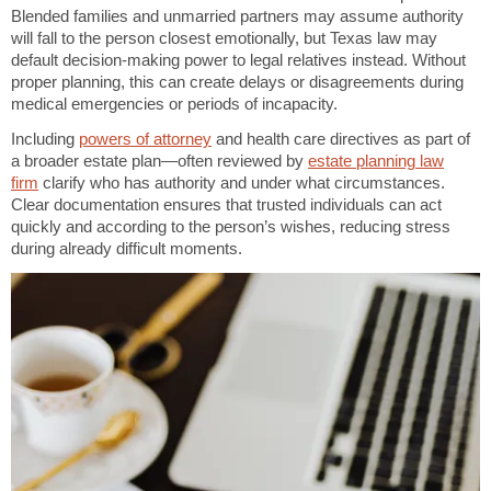
Blended families and unmarried partners may assume authority
will fall to the person closest emotionally, but Texas law may
default decision-making power to legal relatives instead. Without
proper planning, this can create delays or disagreements during
medical emergencies or periods of incapacity.
Including
powers of attorney
and health care directives as part of
a broader estate plan—often reviewed by
estate planning law
firm
clarify who has authority and under what circumstances.
Clear documentation ensures that trusted individuals can act
quickly and according to the person’s wishes, reducing stress
during already difficult moments.