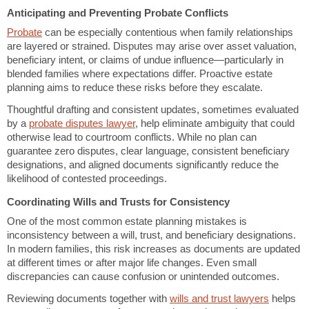
Anticipating and Preventing Probate Conflicts
Probate
can be especially contentious when family relationships
are layered or strained. Disputes may arise over asset valuation,
beneficiary intent, or claims of undue influence—particularly in
blended families where expectations differ. Proactive estate
planning aims to reduce these risks before they escalate.
Thoughtful drafting and consistent updates, sometimes evaluated
by a
probate disputes lawyer
, help eliminate ambiguity that could
otherwise lead to courtroom conflicts. While no plan can
guarantee zero disputes, clear language, consistent beneficiary
designations, and aligned documents significantly reduce the
likelihood of contested proceedings.
Coordinating Wills and Trusts for Consistency
One of the most common estate planning mistakes is
inconsistency between a will, trust, and beneficiary designations.
In modern families, this risk increases as documents are updated
at different times or after major life changes. Even small
discrepancies can cause confusion or unintended outcomes.
Reviewing documents together with
wills and trust lawyers
helps