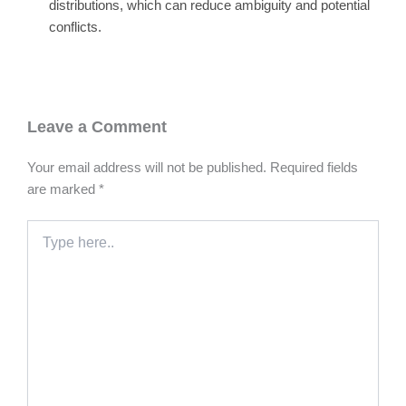
distributions, which can reduce ambiguity and potential
conflicts.
Leave a Comment
Your email address will not be published.
Required fields
are marked
*
Type
here..