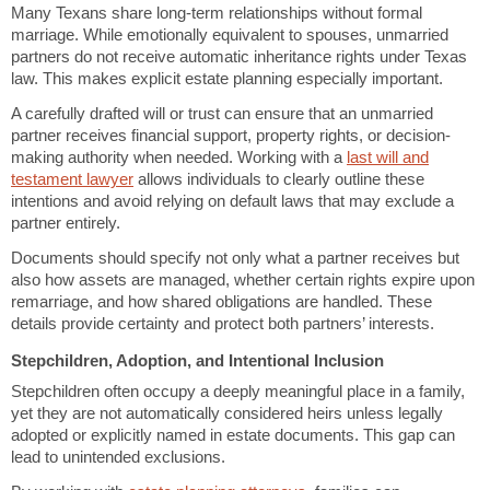
Many Texans share long-term relationships without formal
marriage. While emotionally equivalent to spouses, unmarried
partners do not receive automatic inheritance rights under Texas
law. This makes explicit estate planning especially important.
A carefully drafted will or trust can ensure that an unmarried
partner receives financial support, property rights, or decision-
making authority when needed. Working with a
last will and
testament lawyer
allows individuals to clearly outline these
intentions and avoid relying on default laws that may exclude a
partner entirely.
Documents should specify not only what a partner receives but
also how assets are managed, whether certain rights expire upon
remarriage, and how shared obligations are handled. These
details provide certainty and protect both partners’ interests.
Stepchildren, Adoption, and Intentional Inclusion
Stepchildren often occupy a deeply meaningful place in a family,
yet they are not automatically considered heirs unless legally
adopted or explicitly named in estate documents. This gap can
lead to unintended exclusions.