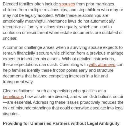
Blended families often include
spouses
from prior marriages,
children from multiple relationships, and stepchildren who may or
may not be legally adopted. While these relationships are
emotionally meaningful inheritance laws do not automatically
recognize all family relationships equally, which can lead to
confusion or resentment when estate documents are outdated or
unclear.
A common challenge arises when a surviving spouse expects to
remain financially secure while children from a previous marriage
expect to inherit certain assets. Without detailed instructions,
these expectations can clash. Consulting with
wills attorneys
can
help families identify these friction points early and structure
documents that balance competing interests in a fair and
transparent way.
Clear definitions—such as specifying who qualifies as a
beneficiary
, how assets are divided, and when distributions occur
—are essential. Addressing these issues proactively reduces the
risk of misunderstandings that could otherwise escalate into legal
disputes.
Providing for Unmarried Partners without Legal Ambiguity