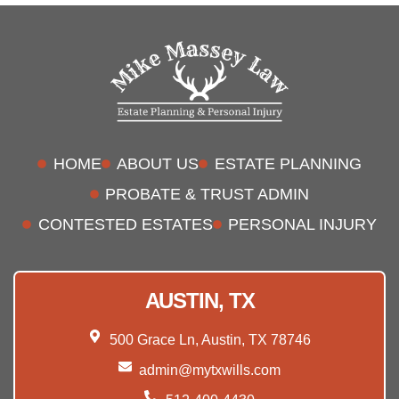
HOME
ABOUT US
ESTATE PLANNING
PROBATE & TRUST ADMIN
CONTESTED ESTATES
PERSONAL INJURY
AUSTIN, TX
500 Grace Ln, Austin, TX 78746
admin@mytxwills.com