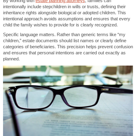
By working with
estate planning attorneys
, families can
intentionally include stepchildren in wills or trusts, defining their
inheritance rights alongside biological or adopted children. This
intentional approach avoids assumptions and ensures that every
child the family wishes to provide for is clearly recognized.
Specific language matters. Rather than generic terms like “my
children,” estate documents should list names or clearly define
categories of beneficiaries. This precision helps prevent confusion
and ensures that personal intentions are carried out exactly as
planned.