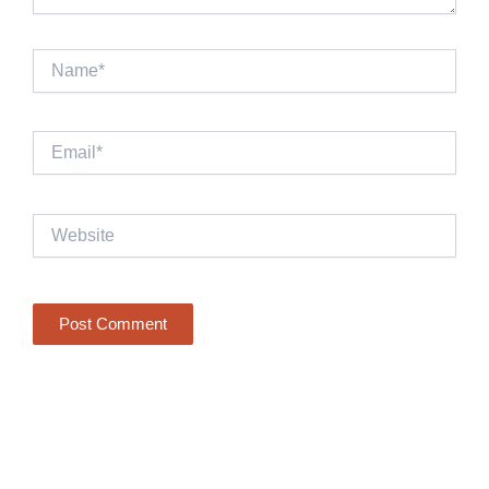
Name*
Email*
Website