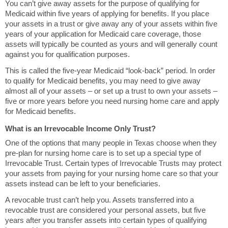
You can’t give away assets for the purpose of qualifying for
Medicaid within five years of applying for benefits. If you place
your assets in a trust or give away any of your assets within five
years of your application for Medicaid care coverage, those
assets will typically be counted as yours and will generally count
against you for qualification purposes.
This is called the five-year Medicaid “look-back” period. In order
to qualify for Medicaid benefits, you may need to give away
almost all of your assets – or set up a trust to own your assets –
five or more years before you need nursing home care and apply
for Medicaid benefits.
What is an Irrevocable Income Only Trust?
One of the options that many people in Texas choose when they
pre-plan for nursing home care is to set up a special type of
Irrevocable Trust. Certain types of Irrevocable Trusts may protect
your assets from paying for your nursing home care so that your
assets instead can be left to your beneficiaries.
A revocable trust can’t help you. Assets transferred into a
revocable trust are considered your personal assets, but five
years after you transfer assets into certain types of qualifying