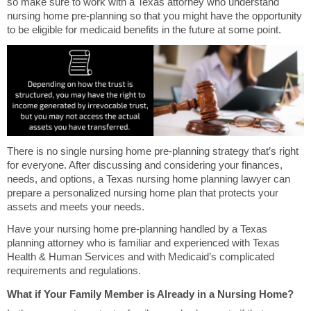
so make sure to work with a Texas attorney who understand
nursing home pre-planning so that you might have the opportunity
to be eligible for medicaid benefits in the future at some point.
There is no single nursing home pre-planning strategy that’s right
for everyone. After discussing and considering your finances,
needs, and options, a Texas nursing home planning lawyer can
prepare a personalized nursing home plan that protects your
assets and meets your needs.
Have your nursing home pre-planning handled by a Texas
planning attorney who is familiar and experienced with Texas
Health & Human Services and with Medicaid’s complicated
requirements and regulations.
What if Your Family Member is Already in a Nursing Home?