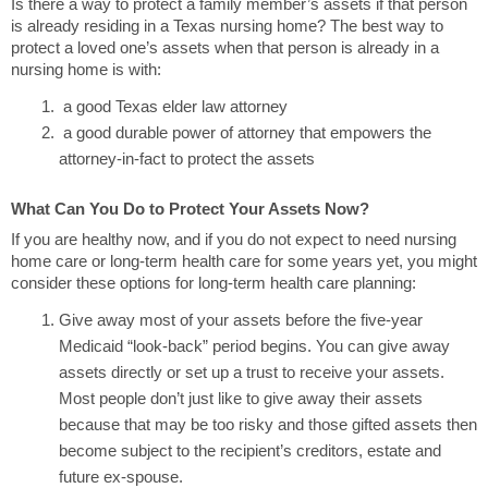
Is there a way to protect a family member’s assets if that person
is already residing in a Texas nursing home? The best way to
protect a loved one’s assets when that person is already in a
nursing home is with:
a good Texas elder law attorney
a good durable power of attorney that empowers the
attorney-in-fact to protect the assets
What Can You Do to Protect Your Assets Now?
If you are healthy now, and if you do not expect to need nursing
home care or long-term health care for some years yet, you might
consider these options for long-term health care planning:
Give away most of your assets before the five-year
Medicaid “look-back” period begins. You can give away
assets directly or set up a trust to receive your assets.
Most people don’t just like to give away their assets
because that may be too risky and those gifted assets then
become subject to the recipient’s creditors, estate and
future ex-spouse.