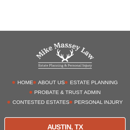
HOME
ABOUT US
ESTATE PLANNING
PROBATE & TRUST ADMIN
CONTESTED ESTATES
PERSONAL INJURY
AUSTIN, TX