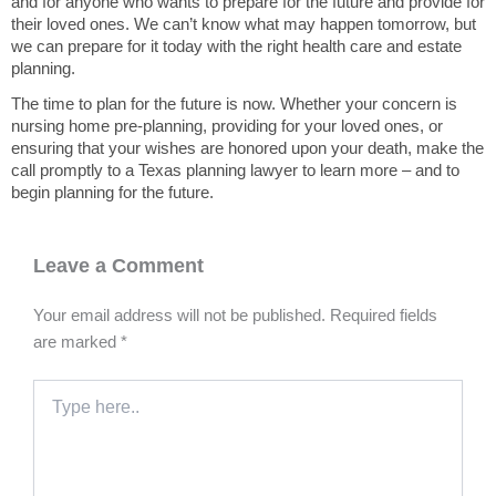
and for anyone who wants to prepare for the future and provide for
their loved ones. We can’t know what may happen tomorrow, but
we can prepare for it today with the right health care and estate
planning.
The time to plan for the future is now. Whether your concern is
nursing home pre-planning, providing for your loved ones, or
ensuring that your wishes are honored upon your death, make the
call promptly to a Texas planning lawyer to learn more – and to
begin planning for the future.
Leave a Comment
Your email address will not be published.
Required fields
are marked
*
Type
here..