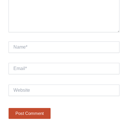
Name*
Email*
Website