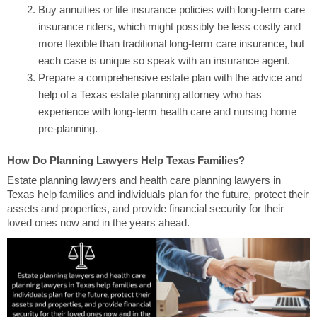
Buy annuities or life insurance policies with long-term care
insurance riders, which might possibly be less costly and
more flexible than traditional long-term care insurance, but
each case is unique so speak with an insurance agent.
Prepare a comprehensive estate plan with the advice and
help of a Texas estate planning attorney who has
experience with long-term health care and nursing home
pre-planning.
How Do Planning Lawyers Help Texas Families?
Estate planning lawyers and health care planning lawyers in
Texas help families and individuals plan for the future, protect their
assets and properties, and provide financial security for their
loved ones now and in the years ahead.