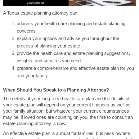
A Texas estate planning attorney can:
address your health care planning and estate planning
concerns
explain your options and advise you throughout the
process of planning your estate
provide the health care and estate planning suggestions,
insights, and services you need
prepare a comprehensive and effective estate plan for you
and your family
When Should You Speak to a Planning Attorney?
The details of your long-term health care plan and the details of
your estate plan will depend on your current finances as well as
your family situation, but whatever your current circumstances
may be, if loved ones are counting on you, the time to consult an
estate planning attorney is now.
An effective estate plan is a must for families, business owners,