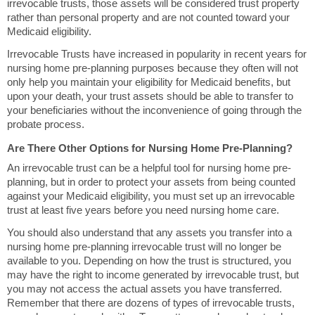
irrevocable trusts, those assets will be considered trust property
rather than personal property and are not counted toward your
Medicaid eligibility.
Irrevocable Trusts have increased in popularity in recent years for
nursing home pre-planning purposes because they often will not
only help you maintain your eligibility for Medicaid benefits, but
upon your death, your trust assets should be able to transfer to
your beneficiaries without the inconvenience of going through the
probate process.
Are There Other Options for Nursing Home Pre-Planning?
An irrevocable trust can be a helpful tool for nursing home pre-
planning, but in order to protect your assets from being counted
against your Medicaid eligibility, you must set up an irrevocable
trust at least five years before you need nursing home care.
You should also understand that any assets you transfer into a
nursing home pre-planning irrevocable trust will no longer be
available to you. Depending on how the trust is structured, you
may have the right to income generated by irrevocable trust, but
you may not access the actual assets you have transferred.
Remember that there are dozens of types of irrevocable trusts,