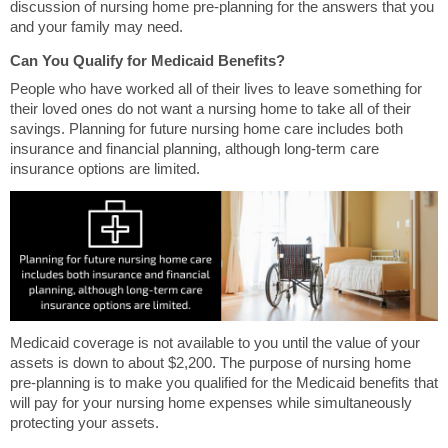
discussion of nursing home pre-planning for the answers that you
and your family may need.
Can You Qualify for Medicaid Benefits?
People who have worked all of their lives to leave something for
their loved ones do not want a nursing home to take all of their
savings. Planning for future nursing home care includes both
insurance and financial planning, although long-term care
insurance options are limited.
Medicaid coverage is not available to you until the value of your
assets is down to about $2,200. The purpose of nursing home
pre-planning is to make you qualified for the Medicaid benefits that
will pay for your nursing home expenses while simultaneously
protecting your assets.