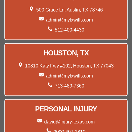
500 Grace Ln, Austin, TX 78746
admin@mytxwills.com
512-400-4430
HOUSTON, TX
10810 Katy Fwy #102, Houston, TX 77043
admin@mytxwills.com
713-489-7360
PERSONAL INJURY
david@injury-texas.com
(888) 407-1810