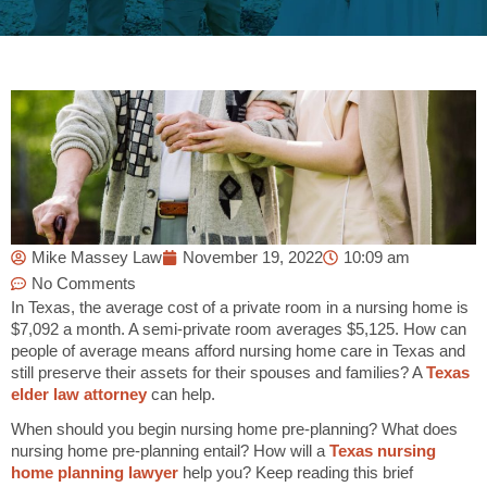
Mike Massey Law
November 19, 2022
10:09 am
No Comments
In Texas, the average cost of a private room in a nursing home is
$7,092 a month. A semi-private room averages
$5,125. How can
people of average means afford nursing home care in Texas and
still preserve their assets for their spouses and families? A
Texas
elder law attorney
can help.
When should you begin nursing home pre-planning? What does
nursing home pre-planning entail? How will a
Texas nursing
home planning lawyer
help you? Keep reading this brief