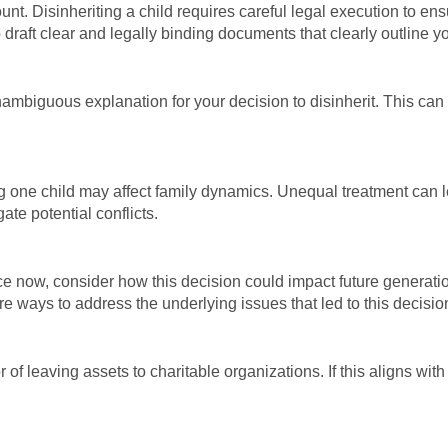
unt. Disinheriting a child requires careful legal execution to e
 draft clear and legally binding documents that clearly outline y
 unambiguous explanation for your decision to disinherit. This can
ng one child may affect family dynamics. Unequal treatment can l
ate potential conflicts.
ce now, consider how this decision could impact future generati
re ways to address the underlying issues that led to this decisio
 of leaving assets to charitable organizations. If this aligns with