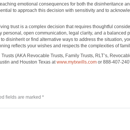
r-reaching emotional consequences for both the disinheritance a
ntial to approach this decision with sensitivity and to acknowled
r living trust is a complex decision that requires thoughtful cons
 personal, open communication, legal clarity, and a balanced p
 to disinherit or find alternative ways to address the situation,
nning reflects your wishes and respects the complexities of fami
g Trusts (AKA Revocable Trusts, Family Trusts, RLT’s, Revocable
Austin and Houston Texas at
www.mytxwills.com
or 888-407-240
ed fields are marked
*