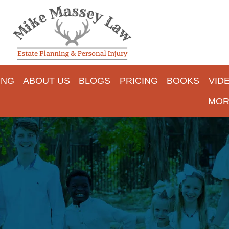
ING
ABOUT US
BLOGS
PRICING
BOOKS
VID
MOR