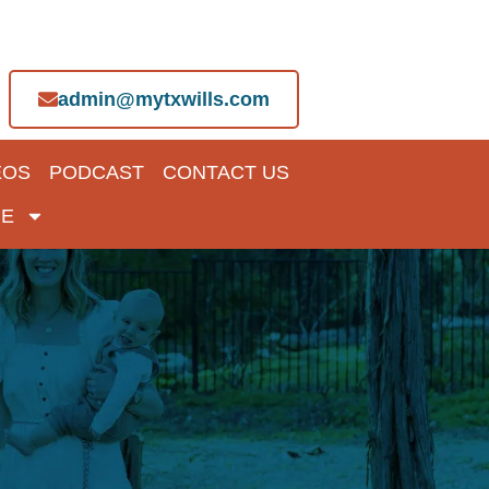
admin@mytxwills.com
EOS
PODCAST
CONTACT US
E