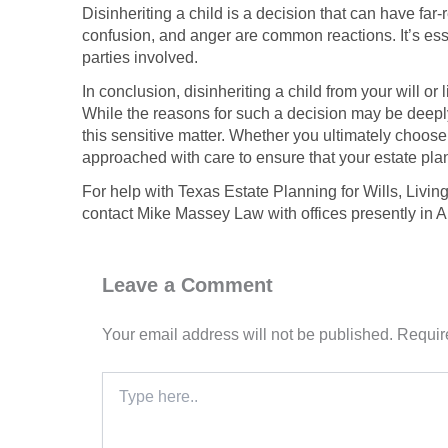
Disinheriting a child is a decision that can have fa
confusion, and anger are common reactions. It’s esse
parties involved.
In conclusion, disinheriting a child from your will o
While the reasons for such a decision may be deeply
this sensitive matter. Whether you ultimately choose
approached with care to ensure that your estate pla
For help with Texas Estate Planning for Wills, Livin
contact Mike Massey Law with offices presently in 
Leave a Comment
Your email address will not be published.
Requir
Type
here..