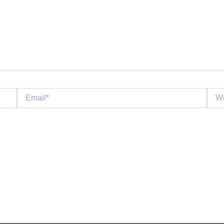
Email*
Webs