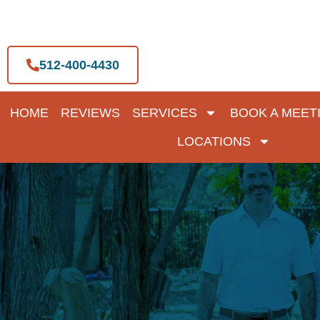
Skip
to
content
512-400-4430
HOME
REVIEWS
SERVICES
BOOK A MEET
LOCATIONS