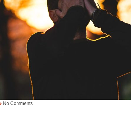
No Comments