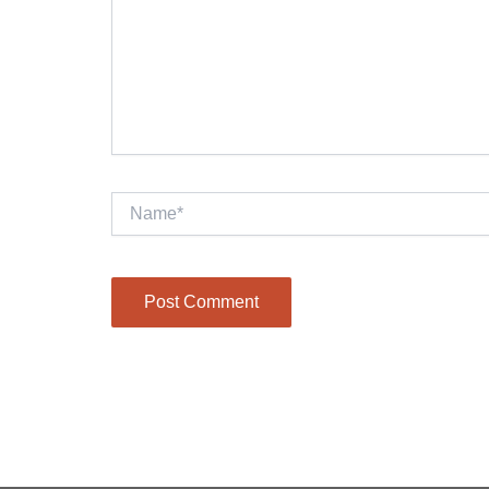
Name*