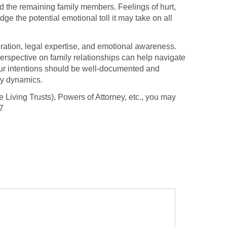
nd the remaining family members. Feelings of hurt,
ge the potential emotional toll it may take on all
ideration, legal expertise, and emotional awareness.
erspective on family relationships can help navigate
 your intentions should be well-documented and
ly dynamics.
 Living Trusts), Powers of Attorney, etc., you may
7