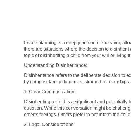
Estate planning is a deeply personal endeavor, allowi
there are situations where the decision to disinherit
topic of disinheriting a child from your will or living
Understanding Disinheritance:
Disinheritance refers to the deliberate decision to ex
by complex family dynamics, strained relationships,
1. Clear Communication:
Disinheriting a child is a significant and potentiall
question. While this conversation might be challengi
other’s feelings. Others prefer to not inform the chi
2. Legal Considerations: