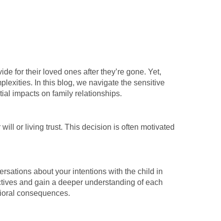
de for their loved ones after they’re gone. Yet,
lexities. In this blog, we navigate the sensitive
ntial impacts on family relationships.
will or living trust. This decision is often motivated
ersations about your intentions with the child in
pectives and gain a deeper understanding of each
avioral consequences.