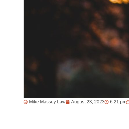
Mike Massey Law
August 23, 2023
6:21 pm