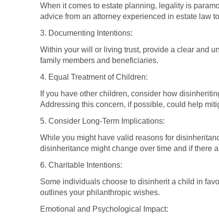
When it comes to estate planning, legality is paramo
advice from an attorney experienced in estate law to
3. Documenting Intentions:
Within your will or living trust, provide a clear and
family members and beneficiaries.
4. Equal Treatment of Children:
If you have other children, consider how disinheriti
Addressing this concern, if possible, could help mitig
5. Consider Long-Term Implications:
While you might have valid reasons for disinheritan
disinheritance might change over time and if there a
6. Charitable Intentions:
Some individuals choose to disinherit a child in favor
outlines your philanthropic wishes.
Emotional and Psychological Impact: