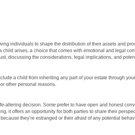
ng individuals to shape the distribution of their assets and provi
 a child arises, a choice that comes with emotional and legal comp
 trust, discussing the considerations, legal implications, and pote
clude a child from inheriting any part of your estate through your 
 or other personal reasons.
y life-altering decision. Some prefer to have open and honest conv
ng, it offers an opportunity for both parties to share their pers
ld because they’re estranged or their afraid of any potential beh