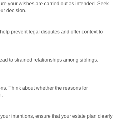
nsure your wishes are carried out as intended. Seek
our decision.
 help prevent legal disputes and offer context to
ead to strained relationships among siblings.
ons. Think about whether the reasons for
n.
 your intentions, ensure that your estate plan clearly