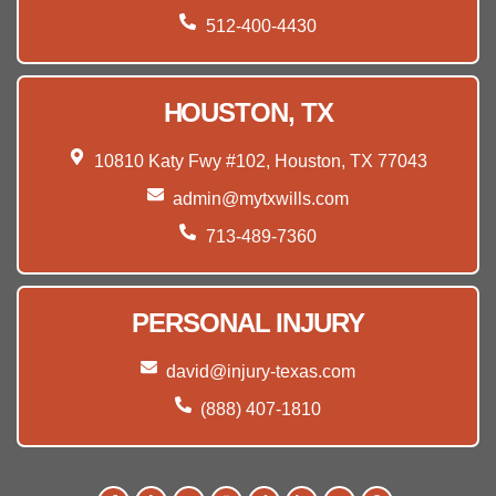
512-400-4430
HOUSTON, TX
10810 Katy Fwy #102, Houston, TX 77043
admin@mytxwills.com
713-489-7360
PERSONAL INJURY
david@injury-texas.com
(888) 407-1810