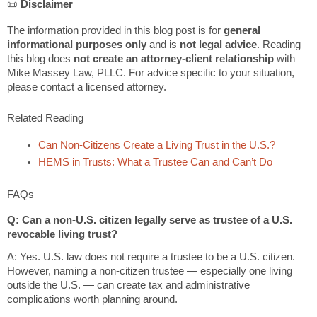
📜
Disclaimer
The information provided in this blog post is for
general
informational purposes only
and is
not legal advice
. Reading
this blog does
not create an attorney-client relationship
with
Mike Massey Law, PLLC. For advice specific to your situation,
please contact a licensed attorney.
Related Reading
Can Non-Citizens Create a Living Trust in the U.S.?
HEMS in Trusts: What a Trustee Can and Can’t Do
FAQs
Q: Can a non-U.S. citizen legally serve as trustee of a U.S.
revocable living trust?
A: Yes. U.S. law does not require a trustee to be a U.S. citizen.
However, naming a non-citizen trustee — especially one living
outside the U.S. — can create tax and administrative
complications worth planning around.