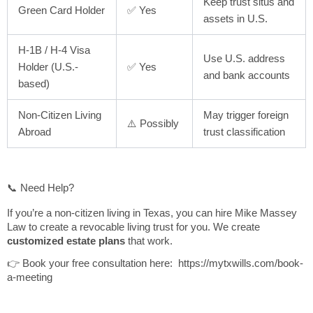
Keep trust situs and
Green Card Holder
✅ Yes
assets in U.S.
H-1B / H-4 Visa
Use U.S. address
Holder (U.S.-
✅ Yes
and bank accounts
based)
Non-Citizen Living
May trigger foreign
⚠️ Possibly
Abroad
trust classification
📞 Need Help?
If you’re a non-citizen living in Texas, you can hire Mike Massey
Law to create a revocable living trust for you. We create
customized estate plans
that work.
👉 Book your free consultation here: https://mytxwills.com/book-
a-meeting