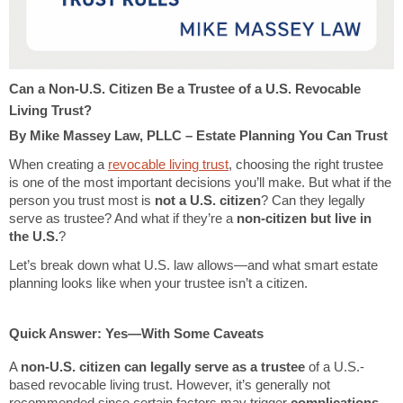
Can a Non-U.S. Citizen Be a Trustee of a U.S. Revocable
Living Trust?
By Mike Massey Law, PLLC – Estate Planning You Can Trust
When creating a
revocable living trust
, choosing the right trustee
is one of the most important decisions you’ll make. But what if the
person you trust most is
not a U.S. citizen
? Can they legally
serve as trustee? And what if they’re a
non-citizen but live in
the U.S.
?
Let’s break down what U.S. law allows—and what smart estate
planning looks like when your trustee isn’t a citizen.
Quick Answer: Yes—With Some Caveats
A
non-U.S. citizen can legally serve as a trustee
of a U.S.-
based revocable living trust. However, it’s generally not
recommended since certain factors may trigger
complications
,