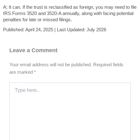
A: It can. If the trust is reclassified as foreign, you may need to file
IRS Forms 3520 and 3520-A annually, along with facing potential
penalties for late or missed filings.
Published: April 24, 2025 | Last Updated: July 2026
Leave a Comment
Your email address will not be published.
Required fields
are marked
*
Type
here..