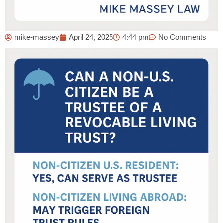
mike-massey
April 24, 2025
4:44 pm
No Comments