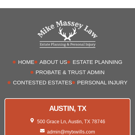
HOME
ABOUT US
ESTATE PLANNING
PROBATE & TRUST ADMIN
CONTESTED ESTATES
PERSONAL INJURY
AUSTIN, TX
500 Grace Ln, Austin, TX 78746
admin@mytxwills.com