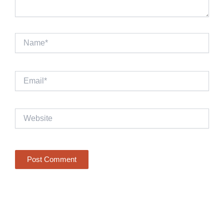
Name*
Email*
Website