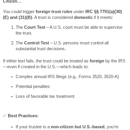
Citizen…
You could trigger
foreign trust rules
under
IRC §§ 7701(a)(30)
(E) and (31)(B)
. A trust is considered
domestic
if it meets:
The
Court Test
– A U.S. court must be able to supervise
the trust.
The
Control Test
– U.S. persons must control all
substantial trust decisions.
If either test fails, the trust could be treated as
foreign
by the IRS
—even if created in the U.S.—which leads to:
Complex annual IRS filings (e.g., Forms 3520, 3520-A)
Potential penalties
Loss of favorable tax treatment
✅
Best Practices:
If your trustee is a
non-citizen but U.S.-based
, you’re