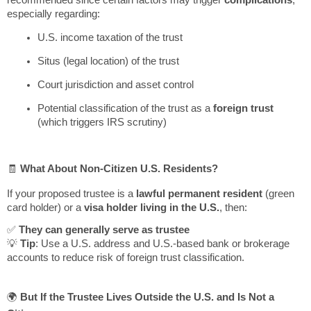
especially regarding:
U.S. income taxation of the trust
Situs (legal location) of the trust
Court jurisdiction and asset control
Potential classification of the trust as a
foreign trust
(which triggers IRS scrutiny)
🧾
What About Non-Citizen U.S. Residents?
If your proposed trustee is a
lawful permanent resident
(green
card holder) or a
visa holder living in the U.S.
, then:
✅
They can generally serve as trustee
💡
Tip
: Use a U.S. address and U.S.-based bank or brokerage
accounts to reduce risk of foreign trust classification.
🌍
But If the Trustee Lives Outside the U.S. and Is Not a