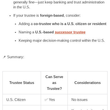
generally fine—just keep banking and trust administration
in the U.S.
If your trustee is
foreign-based
, consider:
Adding a
co-trustee who is a U.S. citizen or resident
Naming a
U.S.-based
successor trustee
Keeping major decision-making control within the U.S.
📌 Summary:
Can Serve
Trustee Status
as
Considerations
Trustee?
U.S. Citizen
✅ Yes
No issues