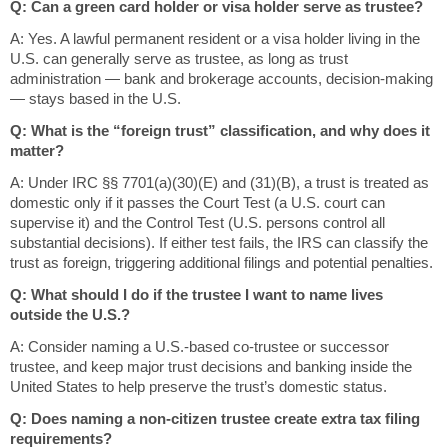
Q: Can a green card holder or visa holder serve as trustee?
A: Yes. A lawful permanent resident or a visa holder living in the
U.S. can generally serve as trustee, as long as trust
administration — bank and brokerage accounts, decision-making
— stays based in the U.S.
Q: What is the “foreign trust” classification, and why does it
matter?
A: Under IRC §§ 7701(a)(30)(E) and (31)(B), a trust is treated as
domestic only if it passes the Court Test (a U.S. court can
supervise it) and the Control Test (U.S. persons control all
substantial decisions). If either test fails, the IRS can classify the
trust as foreign, triggering additional filings and potential penalties.
Q: What should I do if the trustee I want to name lives
outside the U.S.?
A: Consider naming a U.S.-based co-trustee or successor
trustee, and keep major trust decisions and banking inside the
United States to help preserve the trust’s domestic status.
Q: Does naming a non-citizen trustee create extra tax filing
requirements?