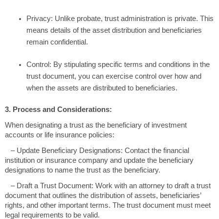
Privacy: Unlike probate, trust administration is private. This
means details of the asset distribution and beneficiaries
remain confidential.
Control: By stipulating specific terms and conditions in the
trust document, you can exercise control over how and
when the assets are distributed to beneficiaries.
3. Process and Considerations:
When designating a trust as the beneficiary of investment
accounts or life insurance policies:
– Update Beneficiary Designations: Contact the financial
institution or insurance company and update the beneficiary
designations to name the trust as the beneficiary.
– Draft a Trust Document: Work with an attorney to draft a trust
document that outlines the distribution of assets, beneficiaries’
rights, and other important terms. The trust document must meet
legal requirements to be valid.