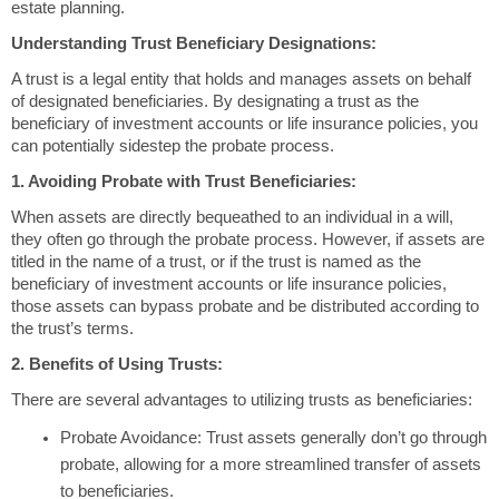
estate planning.
Understanding Trust Beneficiary Designations:
A trust is a legal entity that holds and manages assets on behalf
of designated beneficiaries. By designating a trust as the
beneficiary of investment accounts or life insurance policies, you
can potentially sidestep the probate process.
1. Avoiding Probate with Trust Beneficiaries:
When assets are directly bequeathed to an individual in a will,
they often go through the probate process. However, if assets are
titled in the name of a trust, or if the trust is named as the
beneficiary of investment accounts or life insurance policies,
those assets can bypass probate and be distributed according to
the trust’s terms.
2. Benefits of Using Trusts:
There are several advantages to utilizing trusts as beneficiaries:
Probate Avoidance: Trust assets generally don’t go through
probate, allowing for a more streamlined transfer of assets
to beneficiaries.