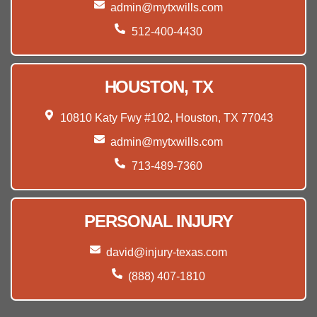
admin@mytxwills.com
512-400-4430
HOUSTON, TX
10810 Katy Fwy #102, Houston, TX 77043
admin@mytxwills.com
713-489-7360
PERSONAL INJURY
david@injury-texas.com
(888) 407-1810