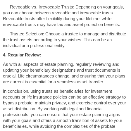
– Revocable vs. Irrevocable Trusts: Depending on your goals,
you can choose between revocable and irrevocable trusts.
Revocable trusts offer flexibility during your lifetime, while
irrevocable trusts may have tax and asset protection benefits.
– Trustee Selection: Choose a trustee to manage and distribute
the trust assets according to your wishes. This can be an
individual or a professional entity.
4. Regular Review:
As with all aspects of estate planning, regularly reviewing and
updating your beneficiary designations and trust documents is
crucial. Life circumstances change, and ensuring that your plans
are current is essential for a seamless asset transfer.
In conclusion, using trusts as beneficiaries for investment
accounts or life insurance policies can be an effective strategy to
bypass probate, maintain privacy, and exercise control over your
asset distribution. By working with legal and financial
professionals, you can ensure that your estate planning aligns
with your goals and offers a smooth transition of assets to your
beneficiaries, while avoiding the complexities of the probate