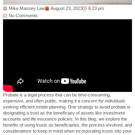
Mike Massey Law
August 23, 2023
6:23 pm
No Comments
Probate is a legal process that can be time-consuming,
expensive, and often public, making it a concern for individuals
seeking efficient estate planning. One strategy to avoid probate is
designating a trust as the beneficiary of assets like investment
accounts and life insurance policies. In this blog, we explore the
benefits of using trusts as beneficiaries, the process involved, and
considerations to keep in mind when incorporating trusts into your