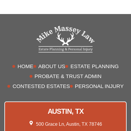
HOME
ABOUT US
ESTATE PLANNING
PROBATE & TRUST ADMIN
CONTESTED ESTATES
PERSONAL INJURY
AUSTIN, TX
500 Grace Ln, Austin, TX 78746