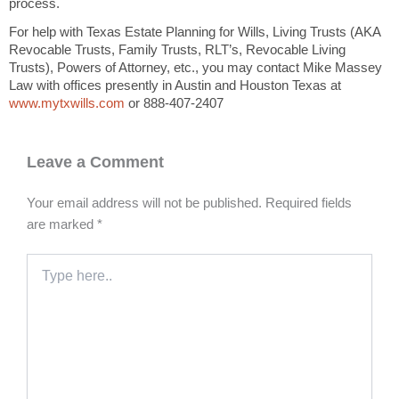
process.
For help with Texas Estate Planning for Wills, Living Trusts (AKA
Revocable Trusts, Family Trusts, RLT’s, Revocable Living
Trusts), Powers of Attorney, etc., you may contact Mike Massey
Law with offices presently in Austin and Houston Texas at
www.mytxwills.com
or 888-407-2407
Leave a Comment
Your email address will not be published.
Required fields
are marked
*
Type
here..