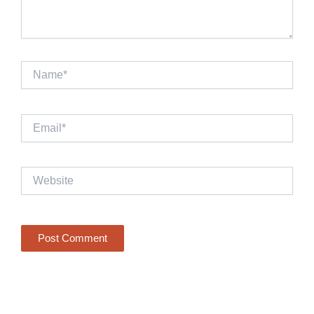
Name*
Email*
Website