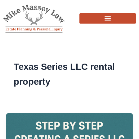
Skip
to
content
Texas Series LLC rental
property