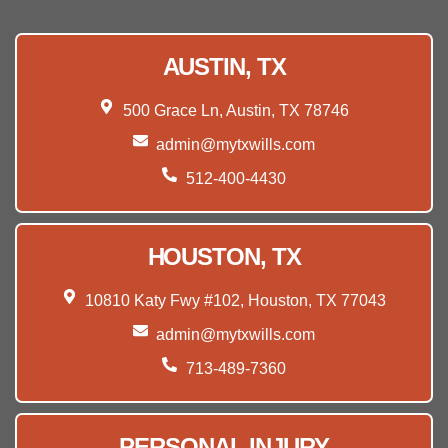
AUSTIN, TX
500 Grace Ln, Austin, TX 78746
admin@mytxwills.com
512-400-4430
HOUSTON, TX
10810 Katy Fwy #102, Houston, TX 77043
admin@mytxwills.com
713-489-7360
PERSONAL INJURY