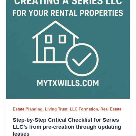
,
,
,
Estate Planning
Living Trust
LLC Formation
Real Estate
Step-by-Step Critical Checklist for Series
LLC’s from pre-creation through updating
leases