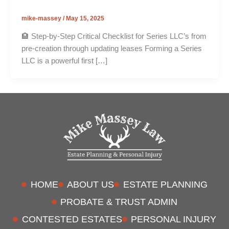
mike-massey
/
May 15, 2025
🏨 Step-by-Step Critical Checklist for Series LLC’s from
pre-creation through updating leases Forming a Series
LLC is a powerful first […]
HOME
ABOUT US
ESTATE PLANNING
PROBATE & TRUST ADMIN
CONTESTED ESTATES
PERSONAL INJURY