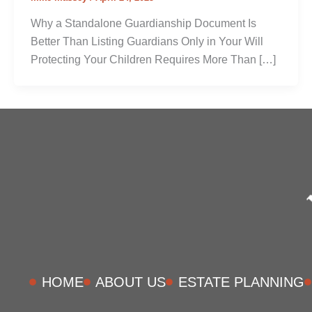
Why a Standalone Guardianship Document Is
Better Than Listing Guardians Only in Your Will
Protecting Your Children Requires More Than […]
HOME
ABOUT US
ESTATE PLANNING