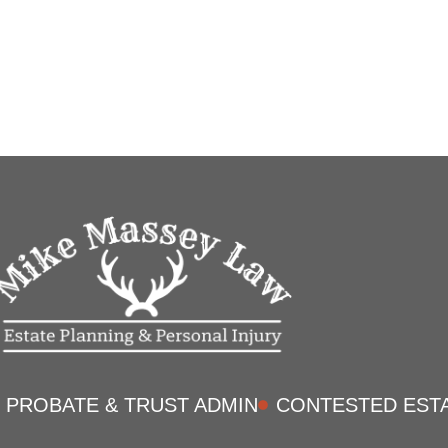
PROBATE & TRUST ADMIN
CONTESTED EST