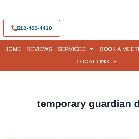
Skip
to
content
512-400-4430
HOME
REVIEWS
SERVICES
BOOK A MEET
LOCATIONS
temporary guardian d