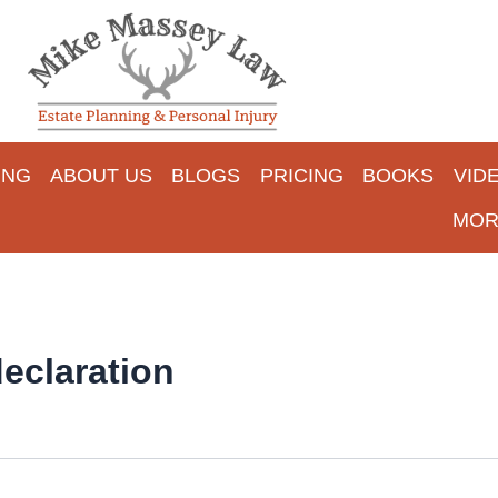
ING
ABOUT US
BLOGS
PRICING
BOOKS
VID
MOR
eclaration