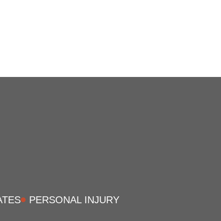
ATES
PERSONAL INJURY