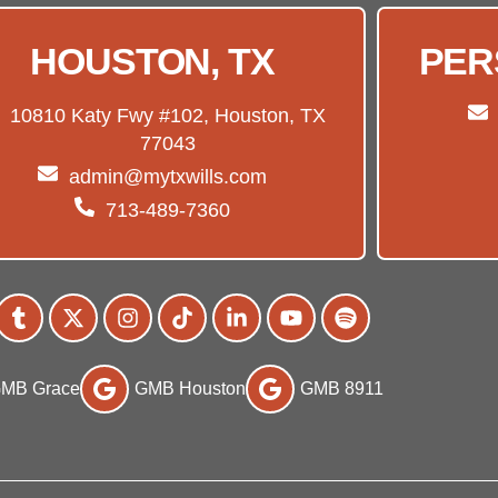
HOUSTON, TX
PER
10810 Katy Fwy #102, Houston, TX
77043
admin@mytxwills.com
713-489-7360
MB Grace
GMB Houston
GMB 8911