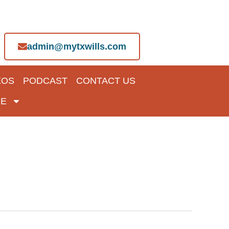
admin@mytxwills.com
EOS
PODCAST
CONTACT US
E