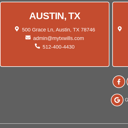
AUSTIN, TX
500 Grace Ln, Austin, TX 78746
admin@mytxwills.com
512-400-4430
G