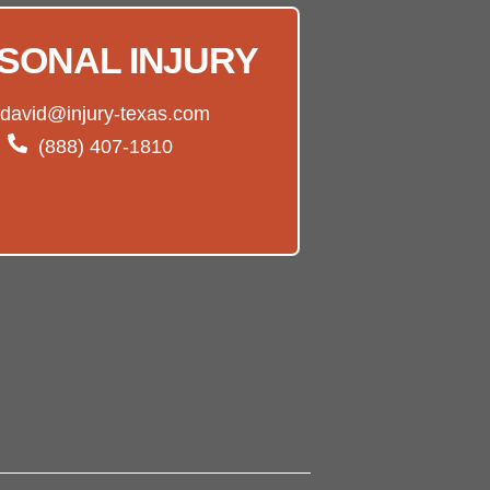
SONAL INJURY
david@injury-texas.com
(888) 407-1810