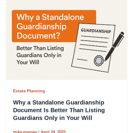
Estate Planning
Why a Standalone Guardianship
Document Is Better Than Listing
Guardians Only in Your Will
mike-massey
/
April 24, 2025