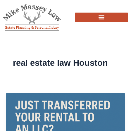
Skip
to
content
real estate law Houston