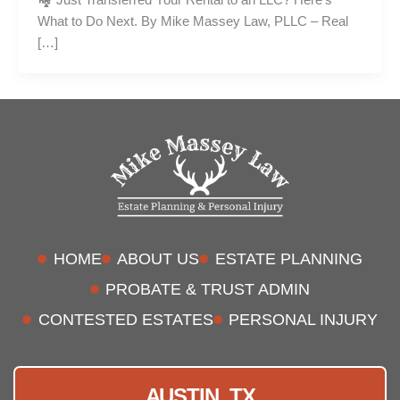
What to Do Next. By Mike Massey Law, PLLC – Real
[…]
HOME
ABOUT US
ESTATE PLANNING
PROBATE & TRUST ADMIN
CONTESTED ESTATES
PERSONAL INJURY
AUSTIN, TX