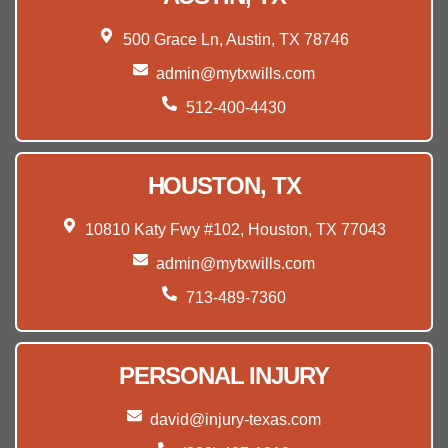
500 Grace Ln, Austin, TX 78746
admin@mytxwills.com
512-400-4430
HOUSTON, TX
10810 Katy Fwy #102, Houston, TX 77043
admin@mytxwills.com
713-489-7360
PERSONAL INJURY
david@injury-texas.com