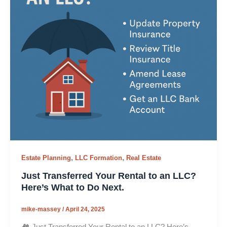
,
,
Estate Planning
LLC Formation
Real Estate
Just Transferred Your Rental to an LLC?
Here’s What to Do Next.
mike-massey
/
April 24, 2025
🏘️ Just Transferred Your Rental to an LLC? Here’s