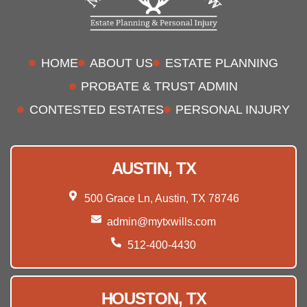
HOME
ABOUT US
ESTATE PLANNING
PROBATE & TRUST ADMIN
CONTESTED ESTATES
PERSONAL INJURY
AUSTIN, TX
500 Grace Ln, Austin, TX 78746
admin@mytxwills.com
512-400-4430
HOUSTON, TX