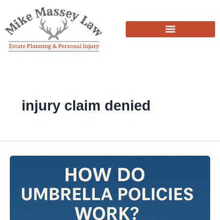
Skip
to
content
injury claim denied