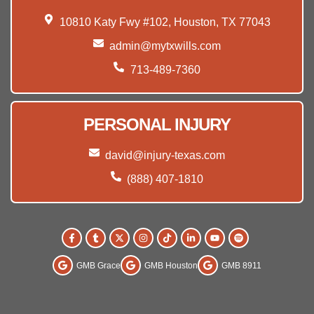
10810 Katy Fwy #102, Houston, TX 77043
admin@mytxwills.com
713-489-7360
PERSONAL INJURY
david@injury-texas.com
(888) 407-1810
GMB Grace
GMB Houston
GMB 8911