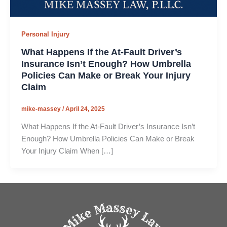
Personal Injury
What Happens If the At-Fault Driver’s
Insurance Isn’t Enough? How Umbrella
Policies Can Make or Break Your Injury
Claim
mike-massey
/
April 24, 2025
What Happens If the At-Fault Driver’s Insurance Isn’t
Enough? How Umbrella Policies Can Make or Break
Your Injury Claim When […]