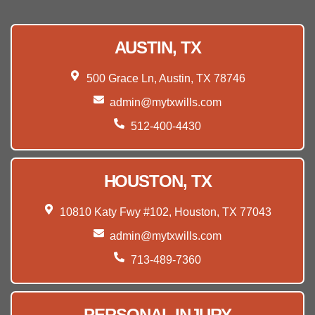
AUSTIN, TX
500 Grace Ln, Austin, TX 78746
admin@mytxwills.com
512-400-4430
HOUSTON, TX
10810 Katy Fwy #102, Houston, TX 77043
admin@mytxwills.com
713-489-7360
PERSONAL INJURY