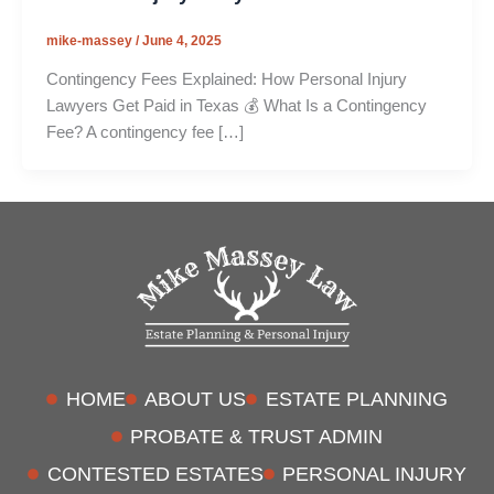
mike-massey
/
June 4, 2025
Contingency Fees Explained: How Personal Injury
Lawyers Get Paid in Texas 💰 What Is a Contingency
Fee? A contingency fee […]
HOME
ABOUT US
ESTATE PLANNING
PROBATE & TRUST ADMIN
CONTESTED ESTATES
PERSONAL INJURY