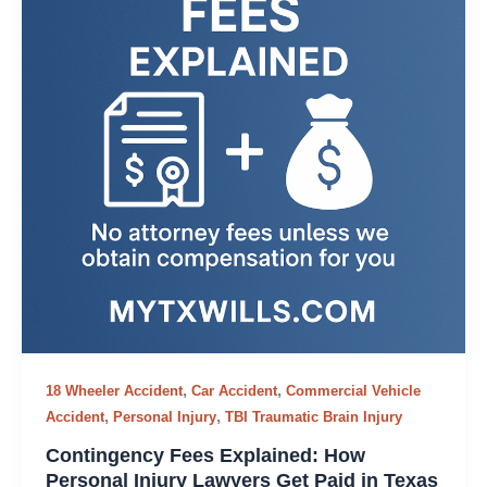
,
,
18 Wheeler Accident
Car Accident
Commercial Vehicle
,
,
Accident
Personal Injury
TBI Traumatic Brain Injury
Contingency Fees Explained: How
Personal Injury Lawyers Get Paid in Texas