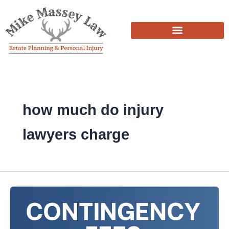
Skip
to
content
how much do injury
lawyers charge