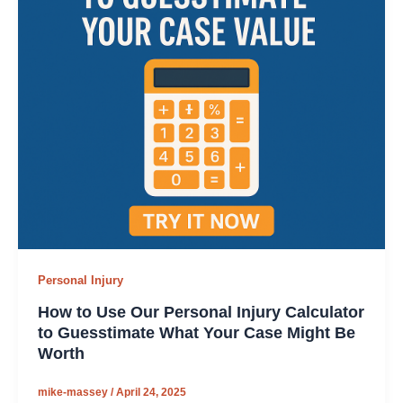
Personal Injury
How to Use Our Personal Injury Calculator
to Guesstimate What Your Case Might Be
Worth
mike-massey
/
April 24, 2025