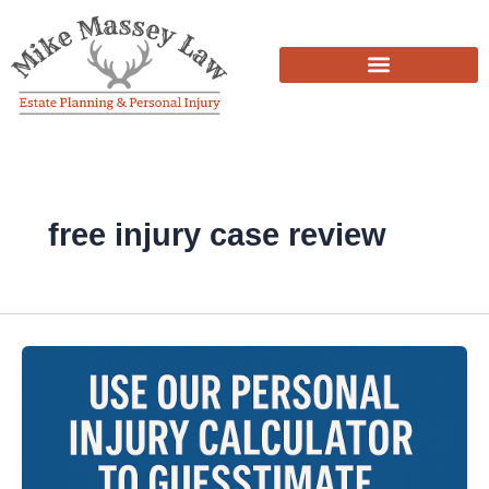
Skip
to
content
free injury case review