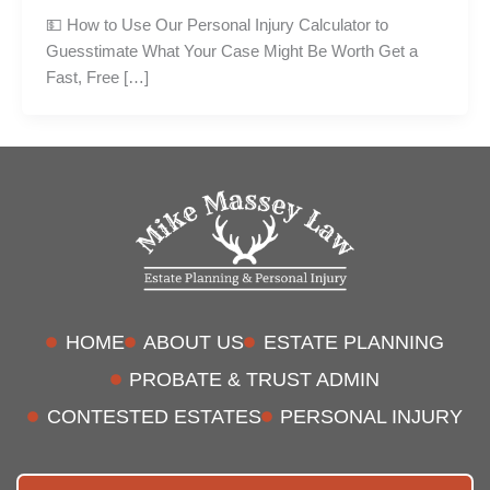
💵 How to Use Our Personal Injury Calculator to
Guesstimate What Your Case Might Be Worth Get a
Fast, Free […]
HOME
ABOUT US
ESTATE PLANNING
PROBATE & TRUST ADMIN
CONTESTED ESTATES
PERSONAL INJURY