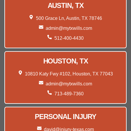
AUSTIN, TX
500 Grace Ln, Austin, TX 78746
admin@mytxwills.com
512-400-4430
HOUSTON, TX
10810 Katy Fwy #102, Houston, TX 77043
admin@mytxwills.com
713-489-7360
PERSONAL INJURY
david@injury-texas.com