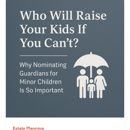
Estate Planning