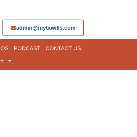
admin@mytxwills.com
EOS
PODCAST
CONTACT US
E