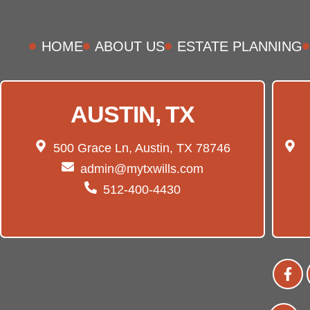
HOME
ABOUT US
ESTATE PLANNING
AUSTIN, TX
500 Grace Ln, Austin, TX 78746
admin@mytxwills.com
512-400-4430