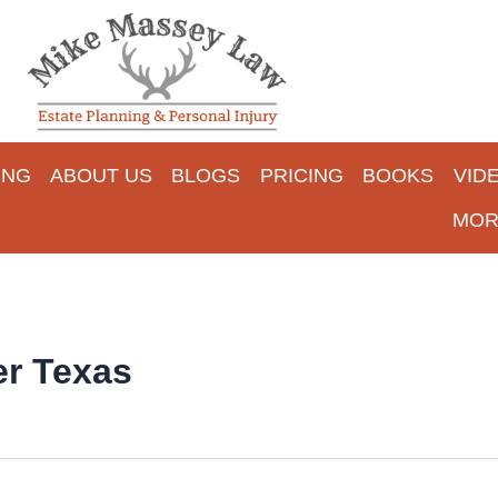
ING
ABOUT US
BLOGS
PRICING
BOOKS
VID
MOR
er Texas