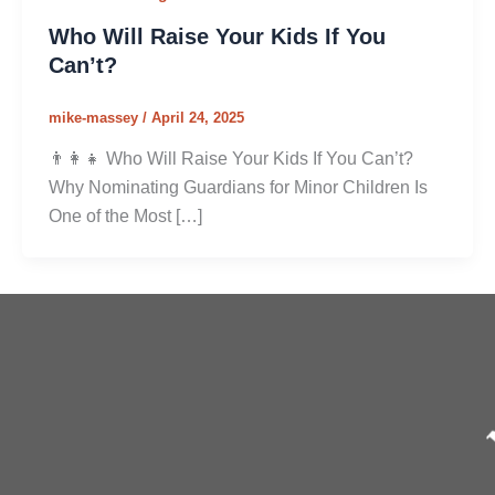
Who Will Raise Your Kids If You
Can’t?
mike-massey
/
April 24, 2025
👨‍👩‍👧 Who Will Raise Your Kids If You Can’t?
Why Nominating Guardians for Minor Children Is
One of the Most […]