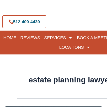
Skip
to
content
512-400-4430
HOME
REVIEWS
SERVICES
BOOK A MEET
LOCATIONS
estate planning lawy