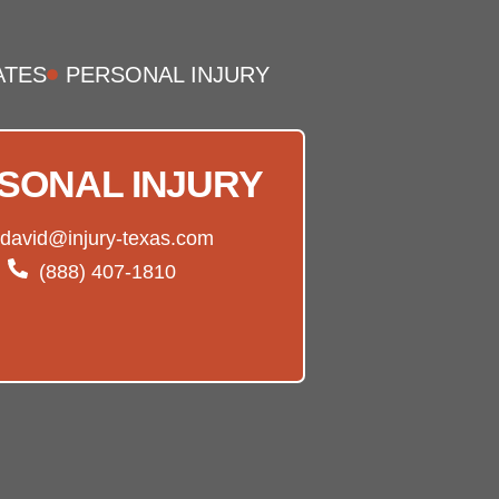
ATES
PERSONAL INJURY
SONAL INJURY
david@injury-texas.com
(888) 407-1810