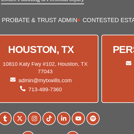
PROBATE & TRUST ADMIN
CONTESTED EST
HOUSTON, TX
PER
10810 Katy Fwy #102, Houston, TX
77043
admin@mytxwills.com
713-489-7360