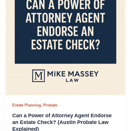
,
Estate Planning
Probate
Can a Power of Attorney Agent Endorse
an Estate Check? (Austin Probate Law
Explained)