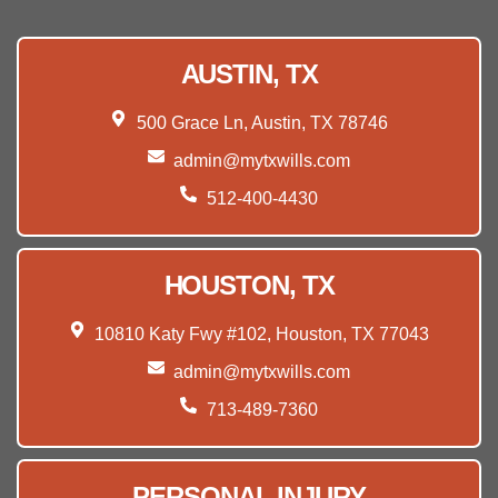
AUSTIN, TX
500 Grace Ln, Austin, TX 78746
admin@mytxwills.com
512-400-4430
HOUSTON, TX
10810 Katy Fwy #102, Houston, TX 77043
admin@mytxwills.com
713-489-7360
PERSONAL INJURY