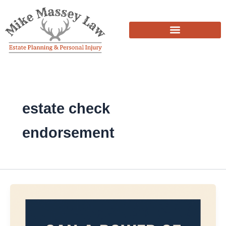
Skip
to
content
estate check
endorsement