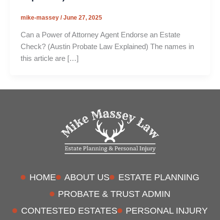
mike-massey
/
June 27, 2025
Can a Power of Attorney Agent Endorse an Estate
Check? (Austin Probate Law Explained) The names in
this article are […]
HOME
ABOUT US
ESTATE PLANNING
PROBATE & TRUST ADMIN
CONTESTED ESTATES
PERSONAL INJURY