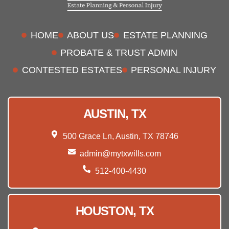
HOME
ABOUT US
ESTATE PLANNING
PROBATE & TRUST ADMIN
CONTESTED ESTATES
PERSONAL INJURY
AUSTIN, TX
500 Grace Ln, Austin, TX 78746
admin@mytxwills.com
512-400-4430
HOUSTON, TX