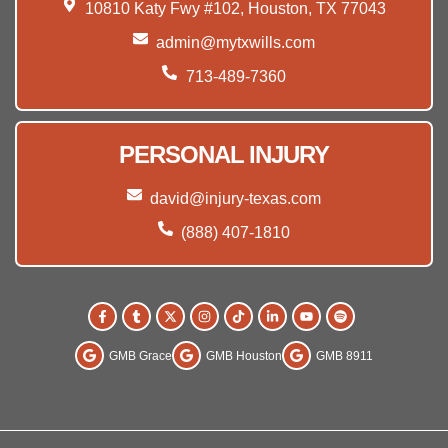
10810 Katy Fwy #102, Houston, TX 77043
admin@mytxwills.com
713-489-7360
PERSONAL INJURY
david@injury-texas.com
(888) 407-1810
GMB Grace
GMB Houston
GMB 8911