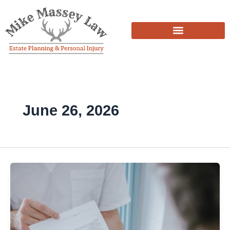
Skip
to
content
June 26, 2026