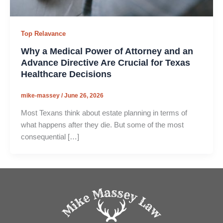
Top Relavance
Why a Medical Power of Attorney and an
Advance Directive Are Crucial for Texas
Healthcare Decisions
mike-massey
/
June 26, 2026
Most Texans think about estate planning in terms of
what happens after they die. But some of the most
consequential […]