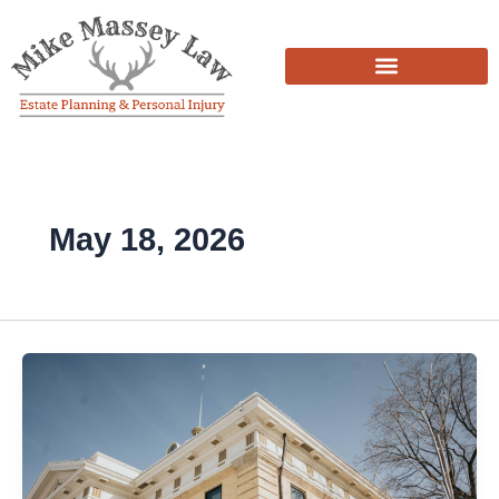
Skip
to
content
May 18, 2026