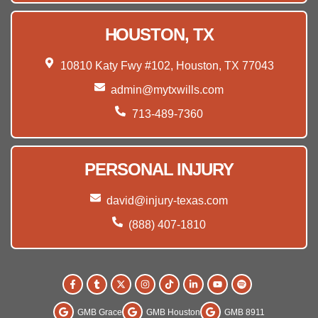
HOUSTON, TX
10810 Katy Fwy #102, Houston, TX 77043
admin@mytxwills.com
713-489-7360
PERSONAL INJURY
david@injury-texas.com
(888) 407-1810
GMB Grace
GMB Houston
GMB 8911