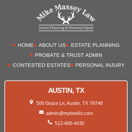
HOME
ABOUT US
ESTATE PLANNING
PROBATE & TRUST ADMIN
CONTESTED ESTATES
PERSONAL INJURY
AUSTIN, TX
500 Grace Ln, Austin, TX 78746
admin@mytxwills.com
512-400-4430