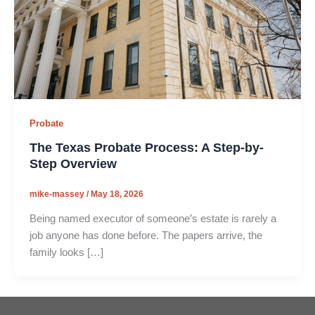
Probate
The Texas Probate Process: A Step-by-
Step Overview
mike-massey
/
May 18, 2026
Being named executor of someone’s estate is rarely a
job anyone has done before. The papers arrive, the
family looks […]