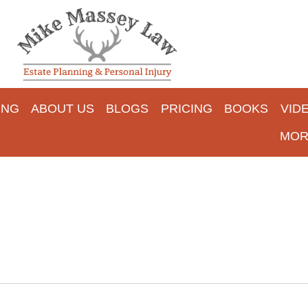
ING
ABOUT US
BLOGS
PRICING
BOOKS
VID
MOR