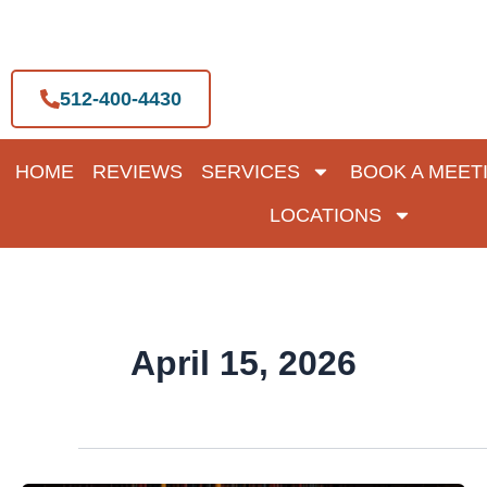
Skip
to
content
512-400-4430
HOME
REVIEWS
SERVICES
BOOK A MEET
LOCATIONS
April 15, 2026