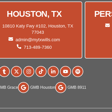
HOUSTON, TX
PER
10810 Katy Fwy #102, Houston, TX
77043
admin@mytxwills.com
713-489-7360
MB Grace
GMB Houston
GMB 8911