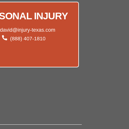
SONAL INJURY
david@injury-texas.com
(888) 407-1810