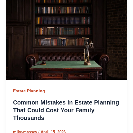
Estate Planning
Common Mistakes in Estate Planning
That Could Cost Your Family
Thousands
mike-massey
/
April 15, 2026