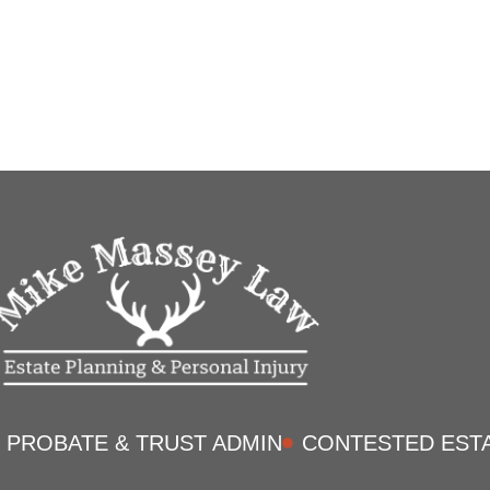
PROBATE & TRUST ADMIN
CONTESTED EST