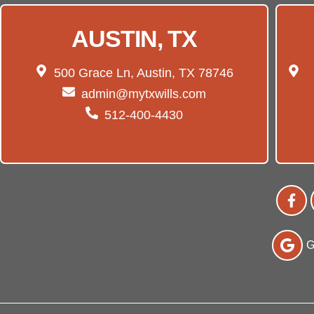
AUSTIN, TX
500 Grace Ln, Austin, TX 78746
admin@mytxwills.com
512-400-4430
G