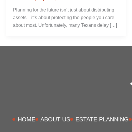
Planning for the future isn’t just about distributing
assets—it’s about protecting the people you care
about most. Unfortunately, many Texans delay […]
HOME
ABOUT US
ESTATE PLANNING