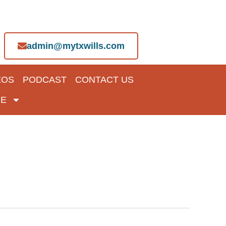
admin@mytxwills.com
EOS
PODCAST
CONTACT US
E