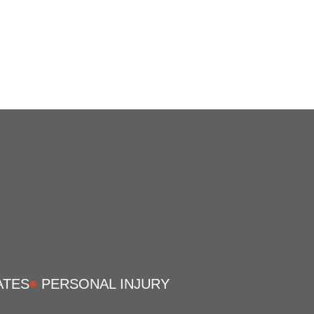
ATES
PERSONAL INJURY