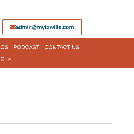
admin@mytxwills.com
EOS
PODCAST
CONTACT US
E