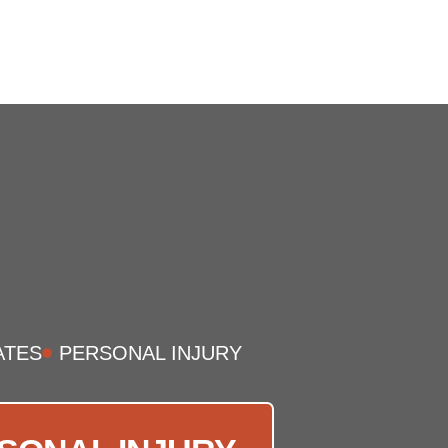
ATES
PERSONAL INJURY