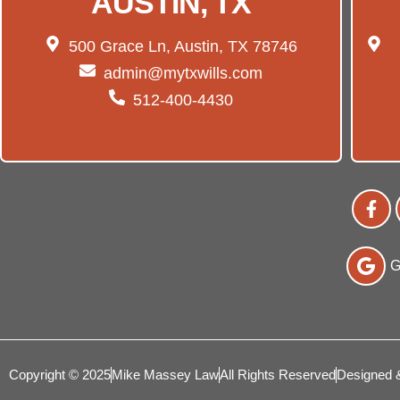
AUSTIN, TX
500 Grace Ln, Austin, TX 78746
admin@mytxwills.com
512-400-4430
G
Copyright © 2025
Mike Massey Law
All Rights Reserved
Designed 