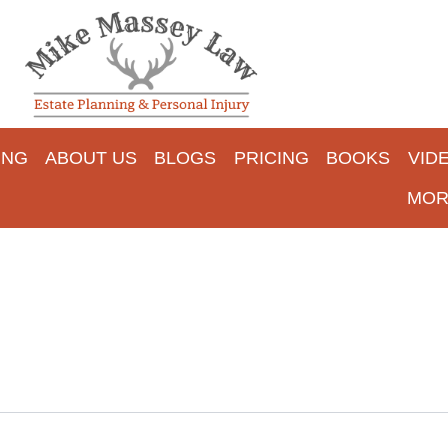
ING
ABOUT US
BLOGS
PRICING
BOOKS
VID
MOR