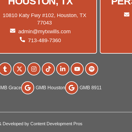
HOUSTON, TX
PER
10810 Katy Fwy #102, Houston, TX
77043
admin@mytxwills.com
713-489-7360
MB Grace
GMB Houston
GMB 8911
& Developed by Content Development Pros