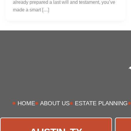
already prepared a last will and testament, you’ve
made a smart […]
HOME
ABOUT US
ESTATE PLANNING