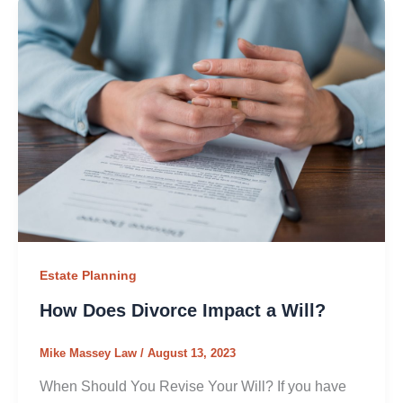
Estate Planning
How Does Divorce Impact a Will?
Mike Massey Law
/
August 13, 2023
When Should You Revise Your Will? If you have