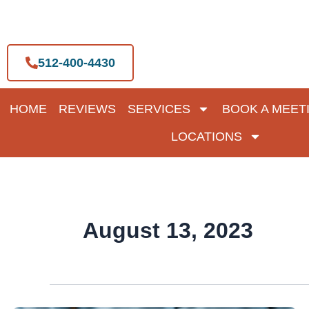
Skip
to
content
512-400-4430
HOME
REVIEWS
SERVICES
BOOK A MEET
LOCATIONS
August 13, 2023