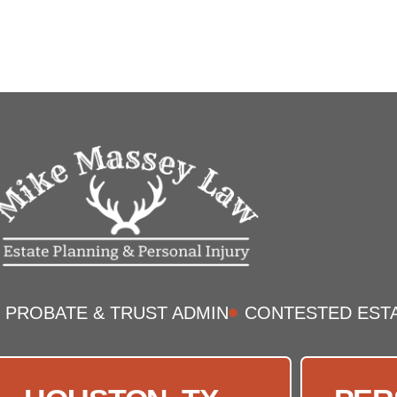
PROBATE & TRUST ADMIN
CONTESTED EST