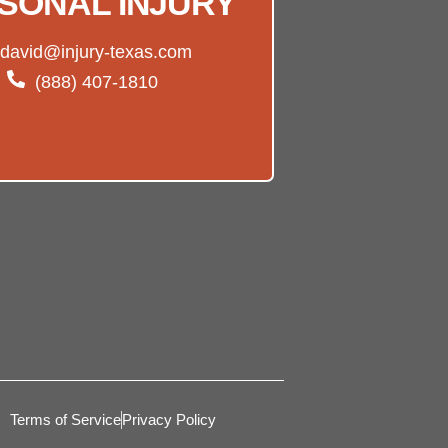
SONAL INJURY
david@injury-texas.com
(888) 407-1810
Terms of Service
Privacy Policy